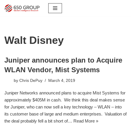
Skip
to
content
Walt Disney
Juniper announces plan to Acquire
WLAN Vendor, Mist Systems
by
Chris DePuy
March 4, 2019
Juniper Networks announced plans to acquire Mist Systems for
approximately $405M in cash. We think this deal makes sense
for Juniper, who can now sell a key technology – WLAN – into
its customer base of large and medium enterprises. Valuation of
the deal probably fell a bit short of…
Read More »