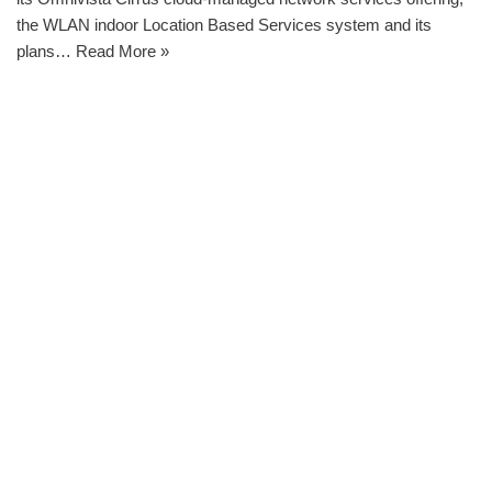
the WLAN indoor Location Based Services system and its
plans…
Read More »