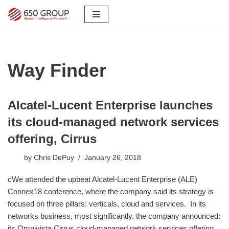
Skip
to
content
Way Finder
Alcatel-Lucent Enterprise launches
its cloud-managed network services
offering, Cirrus
by
Chris DePuy
January 26, 2018
cWe attended the upbeat Alcatel-Lucent Enterprise (ALE)
Connex18 conference, where the company said its strategy is
focused on three pillars: verticals, cloud and services. In its
networks business, most significantly, the company announced:
its Omnivista Cirrus cloud-managed network services offering,