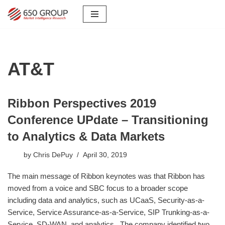
Skip
to
content
AT&T
Ribbon Perspectives 2019
Conference UPdate – Transitioning
to Analytics & Data Markets
by
Chris DePuy
April 30, 2019
The main message of Ribbon keynotes was that Ribbon has
moved from a voice and SBC focus to a broader scope
including data and analytics, such as UCaaS, Security-as-a-
Service, Service Assurance-as-a-Service, SIP Trunking-as-a-
Service, SD-WAN, and analytics. The company identified two