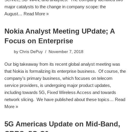
major catalysts to the change in company scope: the
August…
Read More »
Nokia Analyst Meeting UPdate; A
Focus on Enterprise
by
Chris DePuy
November 7, 2018
​Our big takeaway from its recent global analyst meeting was
that Nokia is formalizing its enterprise business. Of course, the
company’s primary business, which focuses on telecom
service providers, is undergoing major product updates,
including towards 5G, Fixed Wireless Access and towards
network slicing. We have published about these topics…
Read
More »
5G Americas Update on Mid-Band,