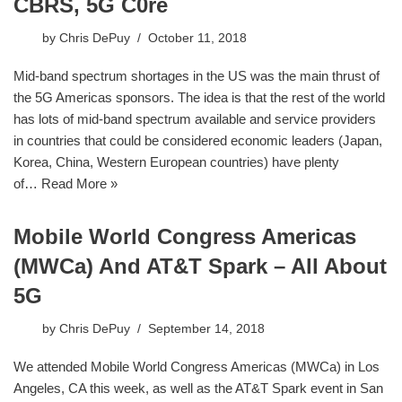
CBRS, 5G C0re
by
Chris DePuy
October 11, 2018
Mid-band spectrum shortages in the US was the main thrust of
the 5G Americas sponsors. The idea is that the rest of the world
has lots of mid-band spectrum available and service providers
in countries that could be considered economic leaders (Japan,
Korea, China, Western European countries) have plenty
of…
Read More »
Mobile World Congress Americas
(MWCa) And AT&T Spark – All About
5G
by
Chris DePuy
September 14, 2018
We attended Mobile World Congress Americas (MWCa) in Los
Angeles, CA this week, as well as the AT&T Spark event in San