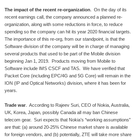
The impact of the recent re-organization
. On the day of its
recent earnings call, the company announced a planned re-
organization, along with some reductions in force, to reduce
spending so the company can hit its year 2020 financial targets.
The importance of this re-org, from our standpoint, is that the
Software division of the company will be in charge of managing
several products that used to be part of the Mobile division
beginning Jan 1, 2019. Products moving from Mobile to
Software include IMS CSCF and TAS. We have verified that
Packet Core (including EPC/4G and 5G Core) will remain in the
ION (IP and Optical Networks) division, where it has been for
years.
Trade war
. According to Rajeev Suri, CEO of Nokia, Australia,
UK, Korea, Japan, possibly Canada all may ban Chinese
telecom gear. Suri expects that Nokia’s “working assumptions”
are that: (a) around 20-25% Chinese market share is available
for foreign vendors, and (b) potentially, ZTE will take more share