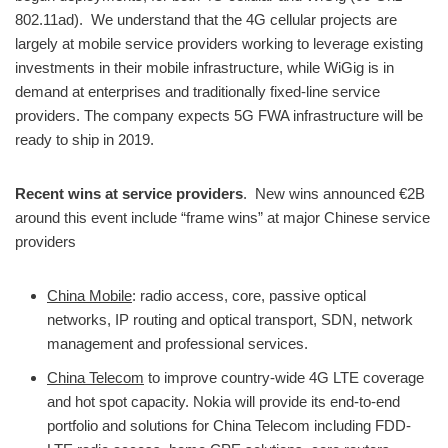
802.11ad). We understand that the 4G cellular projects are
largely at mobile service providers working to leverage existing
investments in their mobile infrastructure, while WiGig is in
demand at enterprises and traditionally fixed-line service
providers. The company expects 5G FWA infrastructure will be
ready to ship in 2019.
Recent wins at service providers
. New wins announced €2B
around this event include “frame wins” at major Chinese service
providers
China Mobile
: radio access, core, passive optical
networks, IP routing and optical transport, SDN, network
management and professional services.
China Telecom
to improve country-wide 4G LTE coverage
and hot spot capacity. Nokia will provide its end-to-end
portfolio and solutions for China Telecom including FDD-