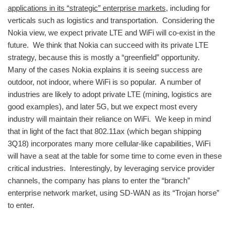
applications in its “strategic” enterprise markets
, including for
verticals such as logistics and transportation. Considering the
Nokia view, we expect private LTE and WiFi will co-exist in the
future. We think that Nokia can succeed with its private LTE
strategy, because this is mostly a “greenfield” opportunity.
Many of the cases Nokia explains it is seeing success are
outdoor, not indoor, where WiFi is so popular. A number of
industries are likely to adopt private LTE (mining, logistics are
good examples), and later 5G, but we expect most every
industry will maintain their reliance on WiFi. We keep in mind
that in light of the fact that 802.11ax (which began shipping
3Q18) incorporates many more cellular-like capabilities, WiFi
will have a seat at the table for some time to come even in these
critical industries. Interestingly, by leveraging service provider
channels, the company has plans to enter the “branch”
enterprise network market, using SD-WAN as its “Trojan horse”
to enter.