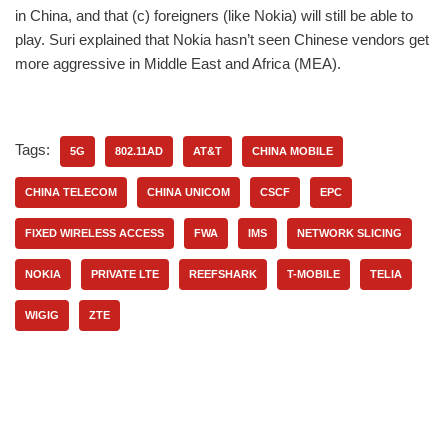
in China, and that (c) foreigners (like Nokia) will still be able to
play. Suri explained that Nokia hasn’t seen Chinese vendors get
more aggressive in Middle East and Africa (MEA).
Tags:
5G
802.11AD
AT&T
CHINA MOBILE
CHINA TELECOM
CHINA UNICOM
CSCF
EPC
FIXED WIRELESS ACCESS
FWA
IMS
NETWORK SLICING
NOKIA
PRIVATE LTE
REEFSHARK
T-MOBILE
TELIA
WIGIG
ZTE