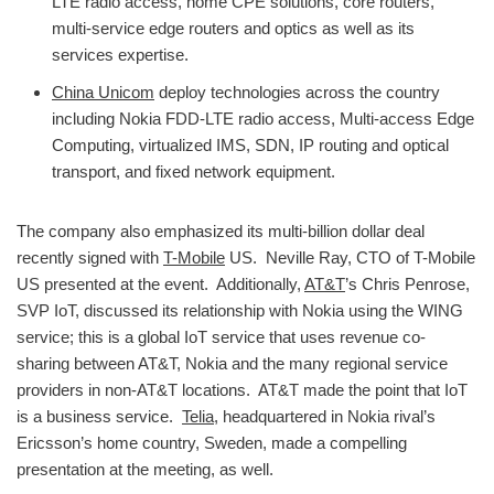
LTE radio access, home CPE solutions, core routers,
multi-service edge routers and optics as well as its
services expertise.
China Unicom
deploy technologies across the country
including Nokia FDD-LTE radio access, Multi-access Edge
Computing, virtualized IMS, SDN, IP routing and optical
transport, and fixed network equipment.
The company also emphasized its multi-billion dollar deal
recently signed with
T-Mobile
US. Neville Ray, CTO of T-Mobile
US presented at the event. Additionally,
AT&T
’s Chris Penrose,
SVP IoT, discussed its relationship with Nokia using the WING
service; this is a global IoT service that uses revenue co-
sharing between AT&T, Nokia and the many regional service
providers in non-AT&T locations. AT&T made the point that IoT
is a business service.
Telia
, headquartered in Nokia rival’s
Ericsson’s home country, Sweden, made a compelling
presentation at the meeting, as well.