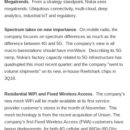
Megatrends
. From a strategy standpoint, Nokia sees
megatrends: Ubiquitous connectivity, multi-cloud, deep
analytics, industrial IoT and regulatory.
Spectrum takes on new importance
. On mobile radio, the
company focuses on spectrum differences as much as the
difference between 4G and 5G. The company’s view is all
macro basestations should have mmWave. Describing its 5G
ramp, Nokia’s factory capacity related to 5G infrastructure has
quadrupled this most recent quarter; and the company “went to
volume shipments” on its new, in-house Reefshark chips in
3Q18.
Residential WiFi and Fixed Wireless Access
. The company’s
new mesh WiFi will be made available at its first service
provider customer’s stores in the month of November. This
mesh technology is from the recent acquisition of Unium. The
company’s first Fixed Wireless Access (FWA) customers have
begun deployments, for both 4G cellular and WiGig (60 Ghz