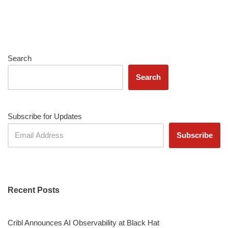
Search
Search
Subscribe for Updates
Recent Posts
Cribl Announces AI Observability at Black Hat