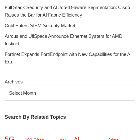
Full Stack Security and AI Job-ID-aware Segmentation: Cisco
Raises the Bar for AI Fabric Efficiency
Cribl Enters SIEM Security Market
Arrcus and UfiSpace Announce Ethernet System for AMD
Instinct
Fortinet Expands FortiEndpoint with New Capabilities for the AI
Era
Archives
Search By Related Topics
5G
AI