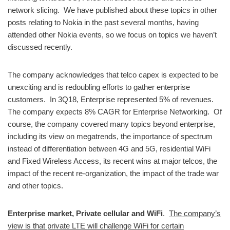
network slicing. We have published about these topics in other
posts relating to Nokia in the past several months, having
attended other Nokia events, so we focus on topics we haven’t
discussed recently.
The company acknowledges that telco capex is expected to be
unexciting and is redoubling efforts to gather enterprise
customers. In 3Q18, Enterprise represented 5% of revenues.
The company expects 8% CAGR for Enterprise Networking. Of
course, the company covered many topics beyond enterprise,
including its view on megatrends, the importance of spectrum
instead of differentiation between 4G and 5G, residential WiFi
and Fixed Wireless Access, its recent wins at major telcos, the
impact of the recent re-organization, the impact of the trade war
and other topics.
Enterprise market, Private cellular and WiFi
.
The company’s
view is that private LTE will challenge WiFi for certain