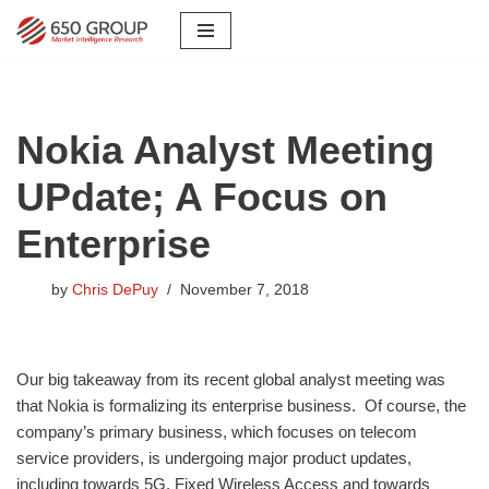
Skip
to
content
Nokia Analyst Meeting
UPdate; A Focus on
Enterprise
by
Chris DePuy
November 7, 2018
​Our big takeaway from its recent global analyst meeting was
that Nokia is formalizing its enterprise business. Of course, the
company’s primary business, which focuses on telecom
service providers, is undergoing major product updates,
including towards 5G, Fixed Wireless Access and towards