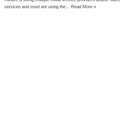
services and most are using the…
Read More »