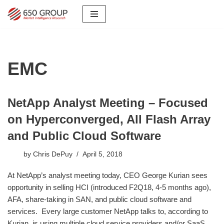
Skip
to
content
EMC
NetApp Analyst Meeting – Focused
on Hyperconverged, All Flash Array
and Public Cloud Software
by
Chris DePuy
April 5, 2018
At NetApp’s analyst meeting today, CEO George Kurian sees
opportunity in selling HCI (introduced F2Q18, 4-5 months ago),
AFA, share-taking in SAN, and public cloud software and
services. Every large customer NetApp talks to, according to
Kurian, is using multiple cloud service providers and/or SaaS