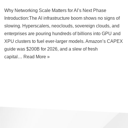
Why Networking Scale Matters for AI’s Next Phase
Introduction:The AI infrastructure boom shows no signs of
slowing. Hyperscalers, neoclouds, sovereign clouds, and
enterprises are pouring hundreds of billions into GPU and
XPU clusters to fuel ever-larger models. Amazon’s CAPEX
guide was $200B for 2026, and a slew of fresh
capital…
Read More »