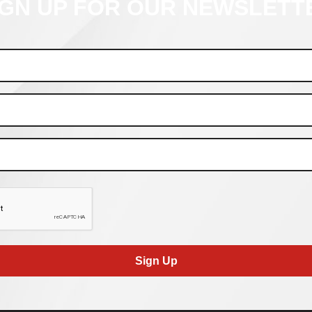
IGN UP FOR OUR NEWSLETT
Sign Up