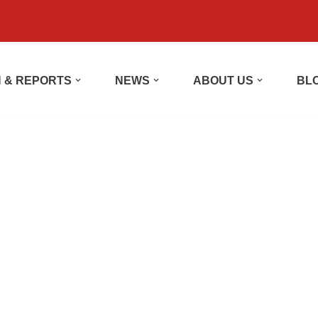
 & REPORTS
NEWS
ABOUT US
BL