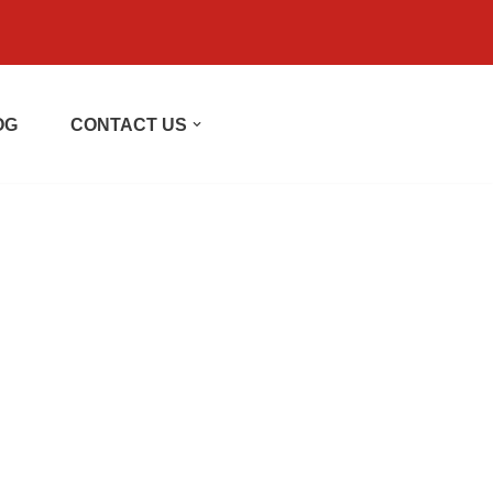
OG
CONTACT US