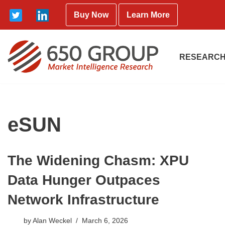
Buy Now
Learn More
Skip
to
content
RESEARCH
eSUN
The Widening Chasm: XPU
Data Hunger Outpaces
Network Infrastructure
by
Alan Weckel
March 6, 2026