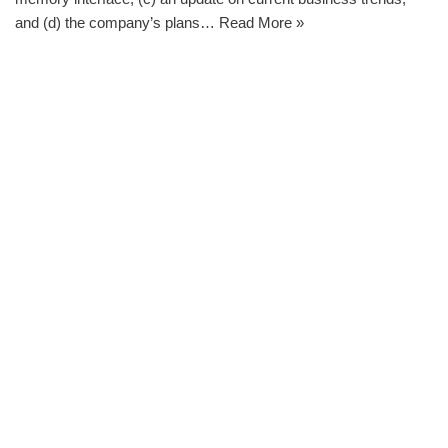
and (d) the company’s plans…
Read More »