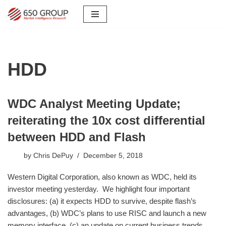
Skip
to
content
HDD
WDC Analyst Meeting Update;
reiterating the 10x cost differential
between HDD and Flash
by
Chris DePuy
December 5, 2018
Western Digital Corporation, also known as WDC, held its
investor meeting yesterday. We highlight four important
disclosures: (a) it expects HDD to survive, despite flash’s
advantages, (b) WDC’s plans to use RISC and launch a new
memory interface, (c) an update on current business trends,