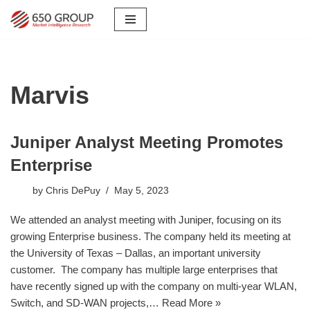
Skip
to
content
Marvis
Juniper Analyst Meeting Promotes
Enterprise
by
Chris DePuy
May 5, 2023
We attended an analyst meeting with Juniper, focusing on its
growing Enterprise business. The company held its meeting at
the University of Texas – Dallas, an important university
customer. The company has multiple large enterprises that
have recently signed up with the company on multi-year WLAN,
Switch, and SD-WAN projects,…
Read More »