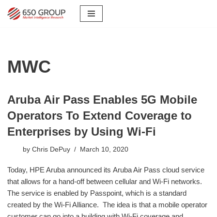
Skip
to
content
MWC
Aruba Air Pass Enables 5G Mobile
Operators To Extend Coverage to
Enterprises by Using Wi-Fi
by
Chris DePuy
March 10, 2020
Today, HPE Aruba announced its Aruba Air Pass cloud service
that allows for a hand-off between cellular and Wi-Fi networks.
The service is enabled by Passpoint, which is a standard
created by the Wi-Fi Alliance. The idea is that a mobile operator
customer can go into a building with Wi-Fi coverage and,