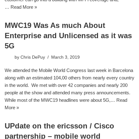
…
Read More »
MWC19 Was As much About
Enterprise and Unlicensed as it was
5G
by
Chris DePuy
March 3, 2019
We attended the Mobile World Congress last week in Barcelona
along with an estimated 104,00 others from nearly every country
in the world. We met with over 42 companies and nearly 200
people at the show and attended many press announcements.
While most of the MWC19 headlines were about 5G,…
Read
More »
UPdate on the ericsson / Cisco
partnership – mobile world