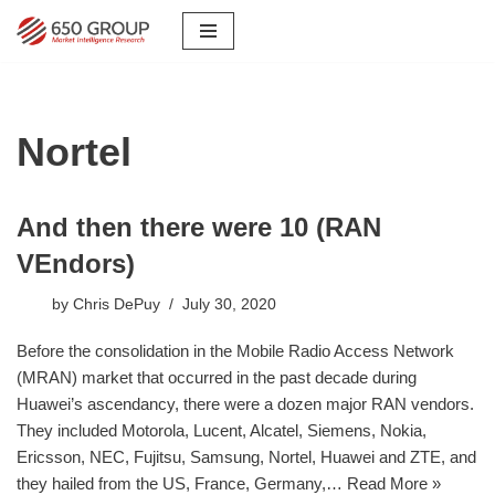
Skip
to
content
Nortel
And then there were 10 (RAN
VEndors)
by
Chris DePuy
July 30, 2020
Before the consolidation in the Mobile Radio Access Network
(MRAN) market that occurred in the past decade during
Huawei’s ascendancy, there were a dozen major RAN vendors.
They included Motorola, Lucent, Alcatel, Siemens, Nokia,
Ericsson, NEC, Fujitsu, Samsung, Nortel, Huawei and ZTE, and
they hailed from the US, France, Germany,…
Read More »