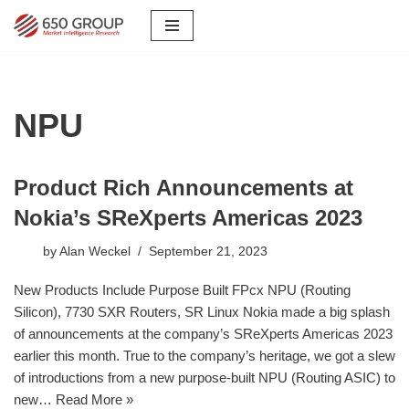
Skip
to
content
NPU
Product Rich Announcements at
Nokia’s SReXperts Americas 2023
by
Alan Weckel
September 21, 2023
New Products Include Purpose Built FPcx NPU (Routing
Silicon), 7730 SXR Routers, SR Linux Nokia made a big splash
of announcements at the company’s SReXperts Americas 2023
earlier this month. True to the company’s heritage, we got a slew
of introductions from a new purpose-built NPU (Routing ASIC) to
new…
Read More »