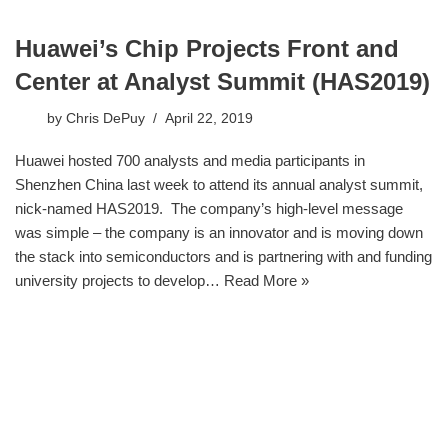
Huawei’s Chip Projects Front and
Center at Analyst Summit (HAS2019)
by
Chris DePuy
April 22, 2019
Huawei hosted 700 analysts and media participants in
Shenzhen China last week to attend its annual analyst summit,
nick-named HAS2019. The company’s high-level message
was simple – the company is an innovator and is moving down
the stack into semiconductors and is partnering with and funding
university projects to develop…
Read More »