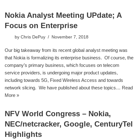
Nokia Analyst Meeting UPdate; A
Focus on Enterprise
by
Chris DePuy
November 7, 2018
​Our big takeaway from its recent global analyst meeting was
that Nokia is formalizing its enterprise business. Of course, the
company’s primary business, which focuses on telecom
service providers, is undergoing major product updates,
including towards 5G, Fixed Wireless Access and towards
network slicing. We have published about these topics…
Read
More »
NFV World Congress – Nokia,
NEC/netcracker, Google, CenturyTel
Highlights