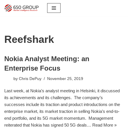
Skip
to
content
Reefshark
Nokia Analyst Meeting: an
Enterprise Focus
by
Chris DePuy
November 25, 2019
Last week, at Nokia’s analyst meeting in Helsinki, it discussed
its achievements and its challenges. The company’s
successes include its traction and product introductions on the
enterprise market, its market traction in selling Nokia’s end-to-
end portfolio, and its 5G market momentum. Management
reiterated that Nokia has signed 50 5G deals…
Read More »