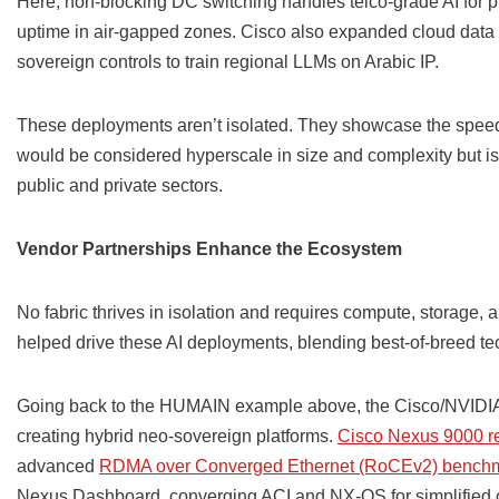
Here, non-blocking DC switching handles telco-grade AI for 
uptime in air-gapped zones. Cisco also expanded cloud data c
sovereign controls to train regional LLMs on Arabic IP.
These deployments aren’t isolated. They showcase the speed 
would be considered hyperscale in size and complexity but 
public and private sectors.
Vendor Partnerships Enhance the Ecosystem
No fabric thrives in isolation and requires compute, storage, 
helped drive these AI deployments, blending best-of-breed te
Going back to the HUMAIN example above, the Cisco/NVIDIA p
creating hybrid neo-sovereign platforms.
Cisco Nexus 9000 re
advanced
RDMA over Converged Ethernet (RoCEv2) bench
Nexus Dashboard, converging ACI and NX-OS for simplified 