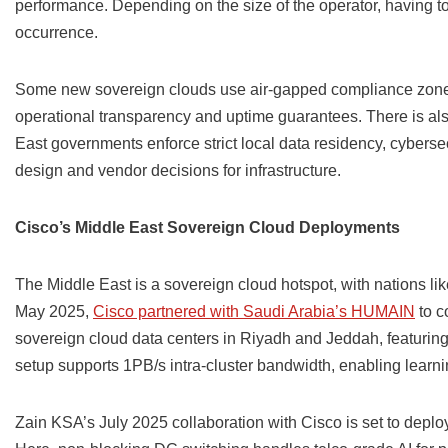
performance. Depending on the size of the operator, having 
occurrence.
Some new sovereign clouds use air-gapped compliance zone
operational transparency and uptime guarantees. There is al
East governments enforce strict local data residency, cyber
design and vendor decisions for infrastructure.
Cisco’s Middle East Sovereign Cloud Deployments
The Middle East is a sovereign cloud hotspot, with nations lik
May 2025,
Cisco partnered with Saudi Arabia’s HUMAIN
to c
sovereign cloud data centers in Riyadh and Jeddah, featuring
setup supports 1PB/s intra-cluster bandwidth, enabling learn
Zain KSA’s July 2025 collaboration with Cisco is set to depl