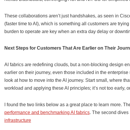
These collaborations aren’t just handshakes, as seen in Cisco’
(faster time to AI), which is something all customers are tryin
burden to operate are key when an extra day delay or downti
Next Steps for Customers That Are Earlier on Their Jour
AI fabrics are redefining clouds, but a non-blocking design 
earlier on their journey, even those included in the enterpris
look at how to move into the AI journey. Start small, where tha
workload and applying these AI principles; it’s not too early, or 
I found the two links below as a great place to learn more. Th
performance and benchmarking AI fabrics
. The second dives a
infrastructure