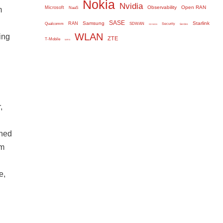
Nokia
Nvidia
Observability
Open RAN
Microsoft
m
NaaS
SASE
Samsung
Starlink
RAN
Qualcomm
SDWAN
Security
Serdes
SD WAN
WLAN
ing
ZTE
T-Mobile
WiFi 6
,
gned
om
e,