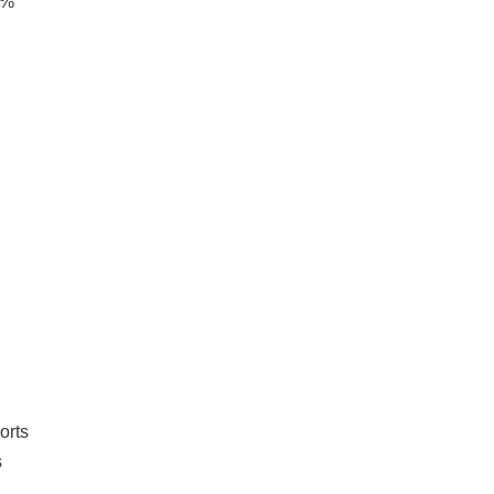
9%
orts
s