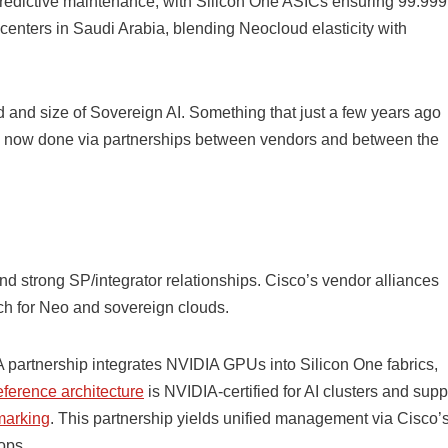
predictive maintenance, with Silicon One ASICs ensuring 99.99
enters in Saudi Arabia, blending Neocloud elasticity with
and size of Sovereign AI. Something that just a few years ago
is now done via partnerships between vendors and between the
and strong SP/integrator relationships. Cisco’s vendor alliances
ch for Neo and sovereign clouds.
artnership integrates NVIDIA GPUs into Silicon One fabrics,
ference architecture
is NVIDIA-certified for AI clusters and supp
marking
. This partnership yields unified management via Cisco’
ops.