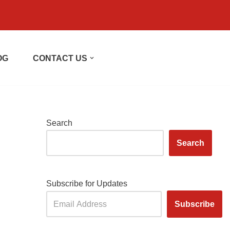
OG
CONTACT US
Search
Search
Subscribe for Updates