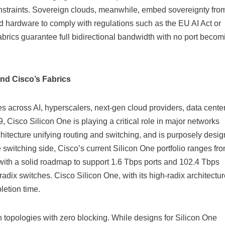
constraints. Sovereign clouds, meanwhile, embed sovereignty fro
 hardware to comply with regulations such as the EU AI Act or
rics guarantee full bidirectional bandwidth with no port becom
nd Cisco’s Fabrics
es across AI, hyperscalers, next-gen cloud providers, data center
, Cisco Silicon One is playing a critical role in major networks
hitecture unifying routing and switching, and is purposely desi
he switching side, Cisco’s current Silicon One portfolio ranges fr
with a solid roadmap to support 1.6 Tbps ports and 102.4 Tbps
ix switches. Cisco Silicon One, with its high-radix architectur
letion time.
h topologies with zero blocking. While designs for Silicon One