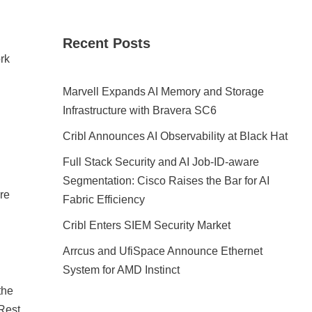
Recent Posts
ork
Marvell Expands AI Memory and Storage
Infrastructure with Bravera SC6
Cribl Announces AI Observability at Black Hat
Full Stack Security and AI Job-ID-aware
Segmentation: Cisco Raises the Bar for AI
re
Fabric Efficiency
Cribl Enters SIEM Security Market
Arrcus and UfiSpace Announce Ethernet
System for AMD Instinct
the
Rest