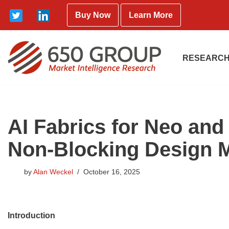
Buy Now
Learn More
Skip
to
content
RESEARCH
AI Fabrics for Neo an
Non-Blocking Design M
by
Alan Weckel
October 16, 2025
Introduction