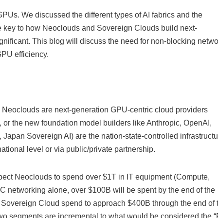
PUs. We discussed the different types of AI fabrics and the
re key to how Neoclouds and Sovereign Clouds build next-
gnificant. This blog will discuss the need for non-blocking netw
GPU efficiency.
. Neoclouds are next-generation GPU-centric cloud providers
or the new foundation model builders like Anthropic, OpenAI,
apan Sovereign AI) are the nation-state-controlled infrastructu
ational level or via public/private partnership.
ect Neoclouds to spend over $1T in IT equipment (Compute,
C networking alone, over $100B will be spent by the end of the
 Sovereign Cloud spend to approach $400B through the end of 
o segments are incremental to what would be considered the “