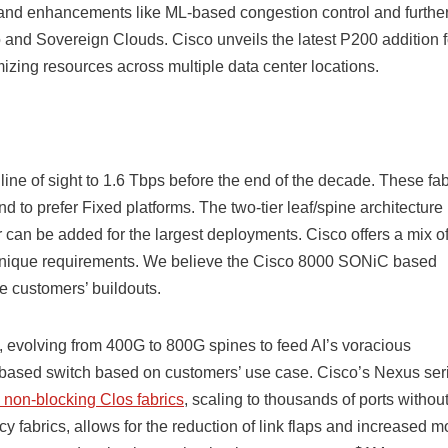
, and enhancements like ML-based congestion control and further 
 and Sovereign Clouds. Cisco unveils the latest P200 addition f
zing resources across multiple data center locations.
 line of sight to 1.6 Tbps before the end of the decade. These fab
 to prefer Fixed platforms. The two-tier leaf/spine architecture 
ier can be added for the largest deployments. Cisco offers a mix o
nique requirements. We believe the Cisco 8000 SONiC based
se customers’ buildouts.
cs, evolving from 400G to 800G spines to feed AI’s voracious
ased switch based on customers’ use case. Cisco’s Nexus ser
 non-blocking Clos fabrics
, scaling to thousands of ports withou
y fabrics, allows for the reduction of link flaps and increased m