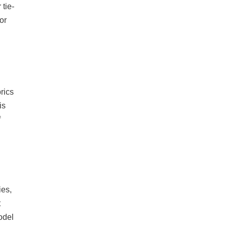
tie-
or
rics
is
f
ies,
t
odel