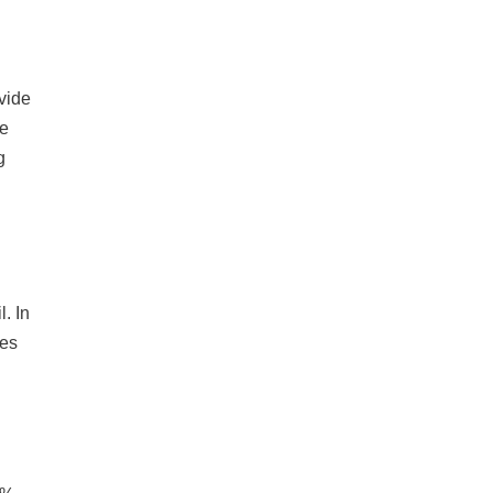
vide
le
g
. In
des