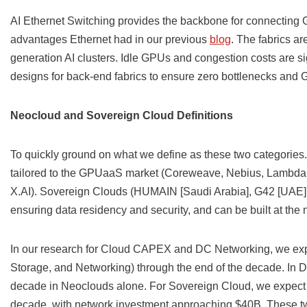
AI Ethernet Switching provides the backbone for connecting G
advantages Ethernet had in our previous
blog
. The fabrics a
generation AI clusters. Idle GPUs and congestion costs are si
designs for back-end fabrics to ensure zero bottlenecks and 
Neocloud and Sovereign Cloud Definitions
To quickly ground on what we define as these two categories
tailored to the GPUaaS market (Coreweave, Nebius, Lambda, 
X.AI). Sovereign Clouds (HUMAIN [Saudi Arabia], G42 [UAE], J
ensuring data residency and security, and can be built at the n
In our research for Cloud CAPEX and DC Networking, we exp
Storage, and Networking) through the end of the decade. In D
decade in Neoclouds alone. For Sovereign Cloud, we expect
decade, with network investment approaching $40B. These tw