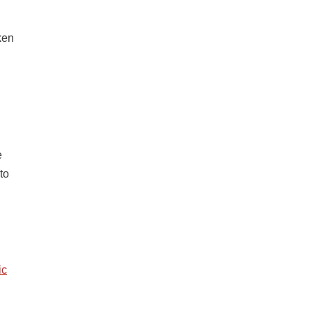
ken
e
to
ic