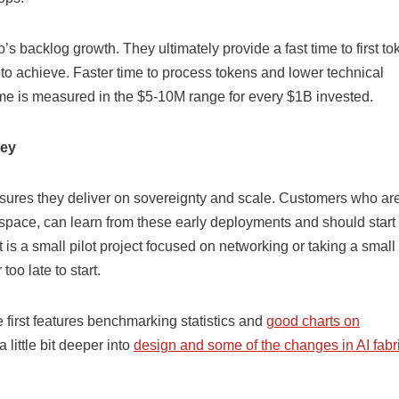
s backlog growth. They ultimately provide a fast time to first to
g to achieve. Faster time to process tokens and lower technical
me is measured in the $5-10M range for every $1B invested.
ney
ensures they deliver on sovereignty and scale. Customers who ar
e space, can learn from these early deployments and should start 
t is a small pilot project focused on networking or taking a small
too late to start.
e first features benchmarking statistics and
good charts on
 little bit deeper into
design and some of the changes in AI fabr