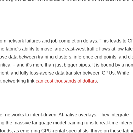
t from network failures and job completion delays. This leads to 
fabric’s ability to move large east-west traffic flows at low late
ove data between training clusters, inference end points, and c
itical – and it’s more than just bigger pipes. It is bound by a non
icient, and fully loss-averse data transfer between GPUs. While
 a networking link
can cost thousands of dollars
.
ter networks to intent-driven, AI-native overlays. They integrate
ng the massive language model training runs to real-time infere
uds, as emerging GPU-rental specialists, thrive on these fabri