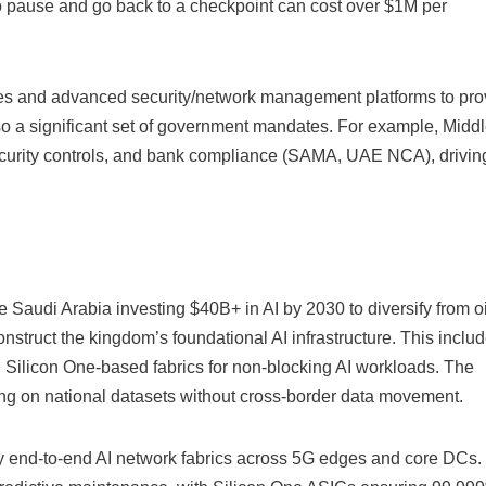
to pause and go back to a checkpoint can cost over $1M per
s and advanced security/network management platforms to pro
so a significant set of government mandates. For example, Midd
security controls, and bank compliance (SAMA, UAE NCA), drivin
e Saudi Arabia investing $40B+ in AI by 2030 to diversify from oil
onstruct the kingdom’s foundational AI infrastructure. This inclu
 Silicon One-based fabrics for non-blocking AI workloads. The
ing on national datasets without cross-border data movement.
oy end-to-end AI network fabrics across 5G edges and core DCs.