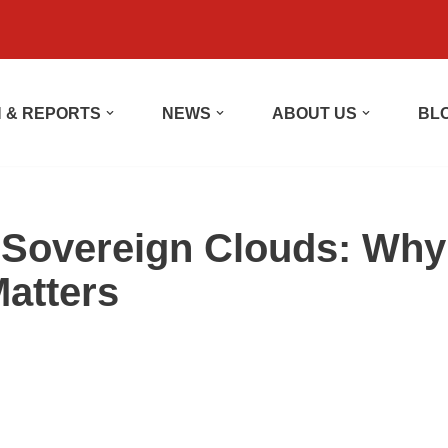
 & REPORTS
NEWS
ABOUT US
BL
d Sovereign Clouds: Why
atters