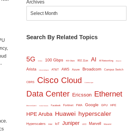
Archives
Search By Related Topics
GPU
ncy,
loud
5G
AI
100 Gbps
802.11ax
AI Networking
400 Gbps
6 GHz
Amazon
-
Broadcom
Arista
AWS
AT&T
Azure
Campus Switch
Artificial Intelligence
Cisco
Cloud
CBRS
Commscope
Data Center
Ethernet
Ericsson
Google
Fortinet
FWA
GPU
HPE
Facebook
Ethernet Switch
Extreme Networks
Huawei
hyperscaler
HPE Aruba
nce.
Juniper
Marvell
Hyperscalers
IoT
Intel
LEO
Mavenir
cs