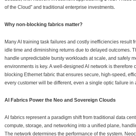
of the Cloud” and traditional enterprise investments.
Why non-blocking fabrics matter?
Many AI training task failures and costly inefficiencies resul
idle time and diminishing returns due to delayed outcomes. The 
handle unpredictable bursty workloads at scale, and safely m
environments is key. A well-designed AI network is therefore cr
blocking Ethernet fabric that ensures secure, high-speed, eff
every customer will be different, even a single optic failure in
AI Fabrics Power the Neo and Sovereign Clouds
AI fabrics represent a paradigm shift from traditional data cen
compute, storage, and networking into a unified plane, handli
The network determines the performance of the system. Neoclo