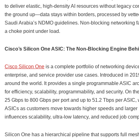
to deliver elastic, high-density AI resources without legacy 
the ground up—data stays within borders, processed by vetted
Saudi Arabia’s NDMO guidelines. Non-blocking networking fab
a choke point under load.
Cisco’s Silicon One ASIC: The Non-Blocking Engine Behi
Cisco Silicon One
is a complete portfolio of networking devic
enterprise, and service provider use cases. Introduced in 2019
around the world. It provides a single programmable ASIC arc
for efficiency, scalability, programmability, and security. On t
25 Gbps to 800 Gbps per port and up to 51.2 Tbps per ASIC, 
ASICs as customers move towards higher speeds and larger rad
influences scalability, ultra-low latency, and reduced job comp
Silicon One has a hierarchical pipeline that supports full mes