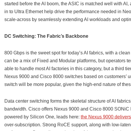
started before the AI boom, the ASIC is matched well with AI
in to Ultra Ethernet help drive the performance needed in Neo
scale-across by seamlessly extending AI workloads and optimi
DC Switching: The Fabric’s Backbone
800 Gbps is the sweet spot for today’s AI fabrics, with a clean
can be a mix of Fixed and Modular platforms, but operators tend
able to handle most AI factories in this category, but a third t
Nexus 9000 and Cisco 8000 switches based on customers’ u
switch will be more popular, given the high-end nature of the
Data center switching forms the skeletal structure of AI fabri
bandwidth. Cisco offers Nexus 9000 and Cisco 8000 SONiC b
powered by Silicon One, leads here:
the Nexus 9000 delivers
over-subscription. Strong RoCE support, along with low-latenc