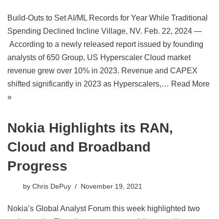
Build-Outs to Set AI/ML Records for Year While Traditional
Spending Declined Incline Village, NV. Feb. 22, 2024 —
According to a newly released report issued by founding
analysts of 650 Group, US Hyperscaler Cloud market
revenue grew over 10% in 2023. Revenue and CAPEX
shifted significantly in 2023 as Hyperscalers,…
Read More
»
Nokia Highlights its RAN,
Cloud and Broadband
Progress
by
Chris DePuy
November 19, 2021
Nokia’s Global Analyst Forum this week highlighted two