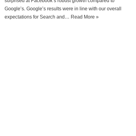
surprised at Facebook’s robust growth compared to
Google’s. Google’s results were in line with our overall
expectations for Search and…
Read More »