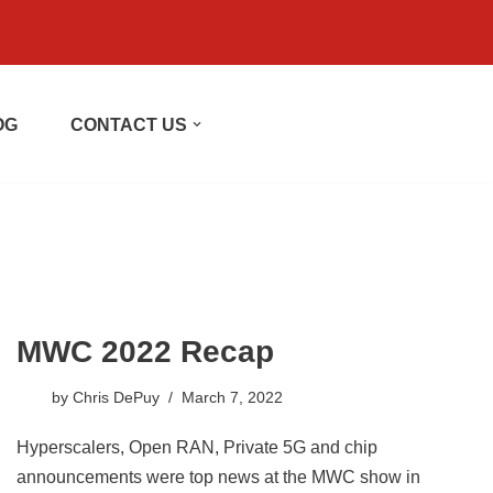
OG
CONTACT US
MWC 2022 Recap
by
Chris DePuy
March 7, 2022
Hyperscalers, Open RAN, Private 5G and chip
announcements were top news at the MWC show in