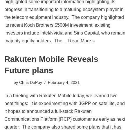
highlighted some important information highlighting its
progress in transitioning to a maturing ecosystem player in
the telecom equipment industry. The company highlighted
its recent Koch Brothers $500M investment; existing
investors include Intel/Nvidia and Siris Capital, who remain
majority equity holders. The…
Read More »
Rakuten Mobile Reveals
Future plans
by
Chris DePuy
February 4, 2021
In a briefing with Rakuten Mobile today, we learned two
neat things: It is experimenting with 3GPP on satellite, and
it hopes to announced a full-stack Rakuten
Communications Platform (RCP) customer as early as next
quarter. The company also shared some plans that it has