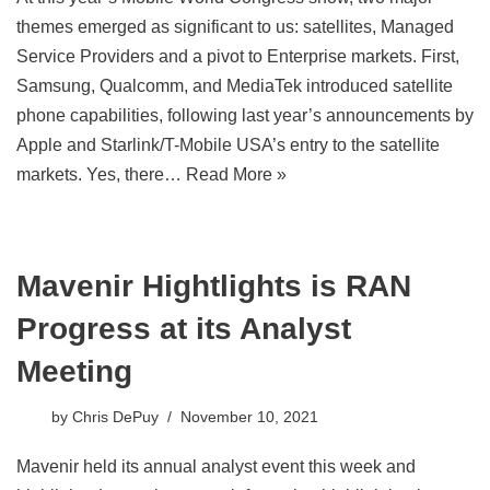
themes emerged as significant to us: satellites, Managed
Service Providers and a pivot to Enterprise markets. First,
Samsung, Qualcomm, and MediaTek introduced satellite
phone capabilities, following last year’s announcements by
Apple and Starlink/T-Mobile USA’s entry to the satellite
markets. Yes, there…
Read More »
Mavenir Hightlights is RAN
Progress at its Analyst
Meeting
by
Chris DePuy
November 10, 2021
Mavenir held its annual analyst event this week and