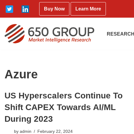
Buy Now
Learn More
Skip
to
content
RESEARCH
Azure
US Hyperscalers Continue To
Shift CAPEX Towards AI/ML
During 2023
by
admin
February 22, 2024