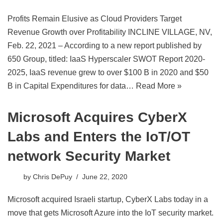
Profits Remain Elusive as Cloud Providers Target
Revenue Growth over Profitability INCLINE VILLAGE, NV,
Feb. 22, 2021 – According to a new report published by
650 Group, titled: IaaS Hyperscaler SWOT Report 2020-
2025, IaaS revenue grew to over $100 B in 2020 and $50
B in Capital Expenditures for data…
Read More »
Microsoft Acquires CyberX
Labs and Enters the IoT/OT
network Security Market
by
Chris DePuy
June 22, 2020
Microsoft acquired Israeli startup, CyberX Labs today in a
move that gets Microsoft Azure into the IoT security market.