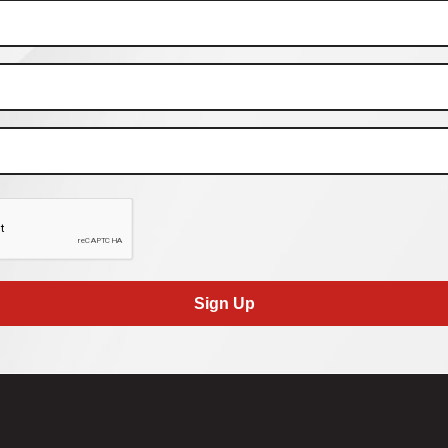
Sign Up