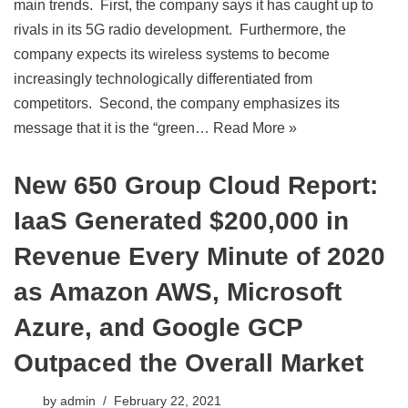
main trends. First, the company says it has caught up to
rivals in its 5G radio development. Furthermore, the
company expects its wireless systems to become
increasingly technologically differentiated from
competitors. Second, the company emphasizes its
message that it is the “green…
Read More »
New 650 Group Cloud Report:
IaaS Generated $200,000 in
Revenue Every Minute of 2020
as Amazon AWS, Microsoft
Azure, and Google GCP
Outpaced the Overall Market
by
admin
February 22, 2021