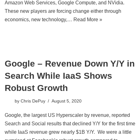
Amazon Web Services, Google Compute, and NVidia.
These new players are forcing change either through
economics, new technology,…
Read More »
Google – Revenue Down Y/Y in
Search While IaaS Shows
Robust Growth
by
Chris DePuy
August 5, 2020
Google, the largest US Hyperscaler by revenue, reported
Search and Social results that declined Y/Y for the first time
while IaaS revenue grew nearly $1B Y/Y. We were a little