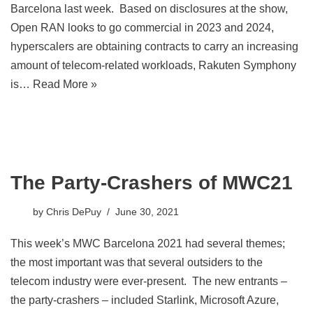
Barcelona last week. Based on disclosures at the show,
Open RAN looks to go commercial in 2023 and 2024,
hyperscalers are obtaining contracts to carry an increasing
amount of telecom-related workloads, Rakuten Symphony
is…
Read More »
The Party-Crashers of MWC21
by
Chris DePuy
June 30, 2021
This week’s MWC Barcelona 2021 had several themes;
the most important was that several outsiders to the
telecom industry were ever-present. The new entrants –
the party-crashers – included Starlink, Microsoft Azure,