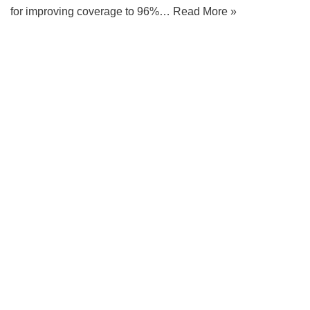
for improving coverage to 96%…
Read More »