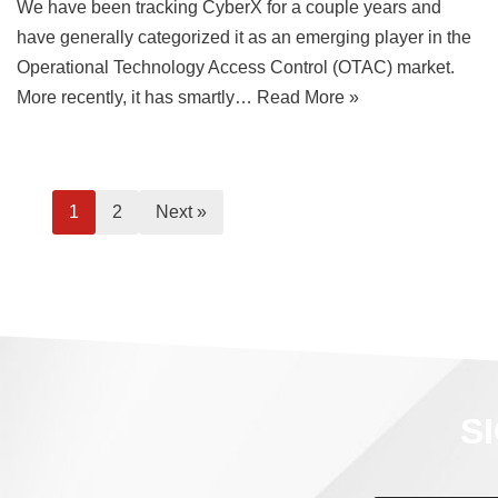
We have been tracking CyberX for a couple years and
have generally categorized it as an emerging player in the
Operational Technology Access Control (OTAC) market.
More recently, it has smartly…
Read More »
1
2
Next »
S