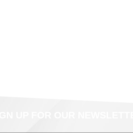
IGN UP FOR OUR NEWSLETT