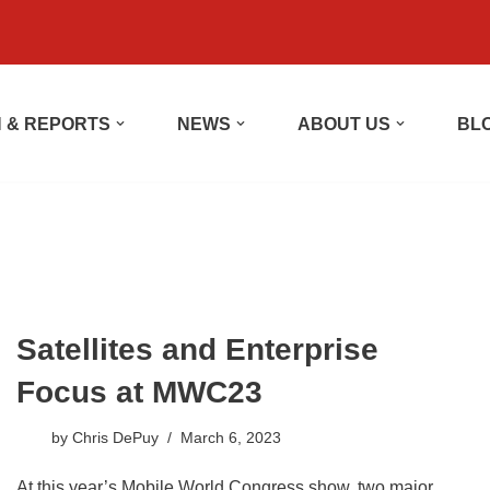
 & REPORTS
NEWS
ABOUT US
BL
Satellites and Enterprise
Focus at MWC23
by
Chris DePuy
March 6, 2023
At this year’s Mobile World Congress show, two major