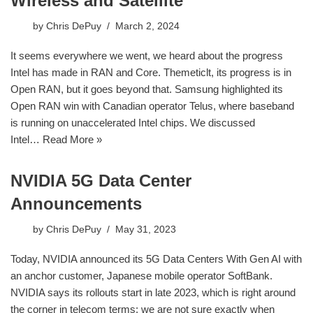
Wireless and Satellite
by
Chris DePuy
March 2, 2024
It seems everywhere we went, we heard about the progress
Intel has made in RAN and Core. Themeticlt, its progress is in
Open RAN, but it goes beyond that. Samsung highlighted its
Open RAN win with Canadian operator Telus, where baseband
is running on unaccelerated Intel chips. We discussed
Intel…
Read More »
NVIDIA 5G Data Center
Announcements
by
Chris DePuy
May 31, 2023
Today, NVIDIA announced its 5G Data Centers With Gen AI with
an anchor customer, Japanese mobile operator SoftBank.
NVIDIA says its rollouts start in late 2023, which is right around
the corner in telecom terms; we are not sure exactly when