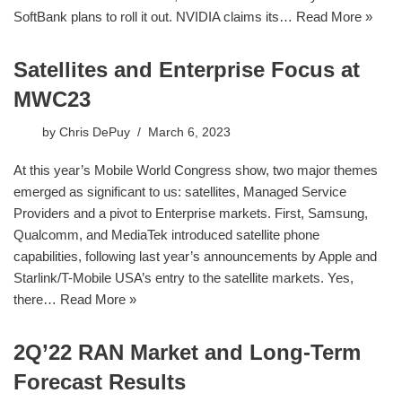
SoftBank plans to roll it out. NVIDIA claims its…
Read More »
Satellites and Enterprise Focus at
MWC23
by
Chris DePuy
March 6, 2023
At this year’s Mobile World Congress show, two major themes
emerged as significant to us: satellites, Managed Service
Providers and a pivot to Enterprise markets. First, Samsung,
Qualcomm, and MediaTek introduced satellite phone
capabilities, following last year’s announcements by Apple and
Starlink/T-Mobile USA’s entry to the satellite markets. Yes,
there…
Read More »
2Q’22 RAN Market and Long-Term
Forecast Results