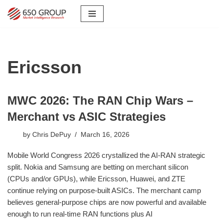
Skip
to
content
Ericsson
MWC 2026: The RAN Chip Wars –
Merchant vs ASIC Strategies
by
Chris DePuy
March 16, 2026
Mobile World Congress 2026 crystallized the AI-RAN strategic
split. Nokia and Samsung are betting on merchant silicon
(CPUs and/or GPUs), while Ericsson, Huawei, and ZTE
continue relying on purpose-built ASICs. The merchant camp
believes general-purpose chips are now powerful and available
enough to run real-time RAN functions plus AI