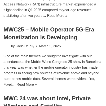
Access Network (RAN) infrastructure market experienced a
slight decline in Q1 2025 compared to year-ago revenues,
stabilizing after two years…
Read More »
MWC25 – Mobile Operator 5G-Era
Monetization Is Developing
by
Chris DePuy
March 6, 2025
One of the main themes we sought to investigate with our
attendance at the Mobile World Congress 25 show in Barcelona
this year was whether the mobile operator industry has made
progress in finding new sources of revenue above and beyond
bare-bones mobile data. Several themes were evident: first,
Fixed…
Read More »
MWC 24 was about Intel, Private