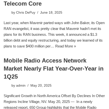
Telecom Core
by
Chris DePuy
June 18, 2025
Last year, when Mavenir parted ways with John Baker, its Open
RAN evangelist, it was pretty clear that Mavenir hadn’t met its
plans for its RAN business. This week, it announced a $1.3
billion debt and equity restructuring, and today we learned of its
plans to save $400 million per…
Read More »
Mobile Radio Access Network
Market Nearly Flat Year-Over-Year in
1Q25
by
admin
May 20, 2025
Significant Growth in North America Offset By Declines In Other
Regions Incline Village, NV. May 20, 2025 — In a newly
released report, 650 Group highlights that the Mobile Radio