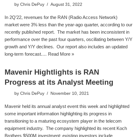
by
Chris DePuy
August 31, 2022
In 2Q’22, revenues for the RAN (Radio Access Network)
market were 3% less than the year-ago quarter, according to our
recently published report. The market has been inconsistent in
performance over the past four quarters, oscillating between Y/Y
growth and Y/Y declines. Our report also includes an updated
long-term forecast.…
Read More »
Mavenir Hightlights is RAN
Progress at its Analyst Meeting
by
Chris DePuy
November 10, 2021
Mavenir held its annual analyst event this week and highlighted
some important information highlighting its progress in
transitioning to a maturing ecosystem player in the telecom
equipment industry. The company highlighted its recent Koch
Brothers $500M investment; existing investors include