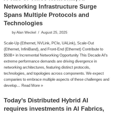
Networking Infrastructure Surge
Spans Multiple Protocols and
Technologies
by
Alan Weckel
August 25, 2025
Scale-Up (Ethernet, NVLink, PCIe, UALink), Scale-Out
(Ethernet, InfiniBand), and Front-End (Ethernet) Contribute to
$50B+ in Incremental Networking Opportunity This Decade AI’s
extreme performance demands are driving divergence in
networking architectures, featuring distinct protocols,
technologies, and topologies across components. We expect
companies to embrace multiple aspects of these challenges and
develop…
Read More »
Today’s Distributed Hybrid AI
requires investments in AI Fabrics,