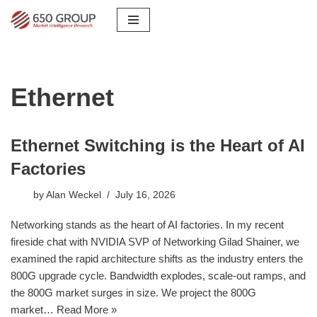
Skip
to
content
Ethernet
Ethernet Switching is the Heart of AI
Factories
by
Alan Weckel
July 16, 2026
Networking stands as the heart of AI factories. In my recent
fireside chat with NVIDIA SVP of Networking Gilad Shainer, we
examined the rapid architecture shifts as the industry enters the
800G upgrade cycle. Bandwidth explodes, scale-out ramps, and
the 800G market surges in size. We project the 800G
market…
Read More »