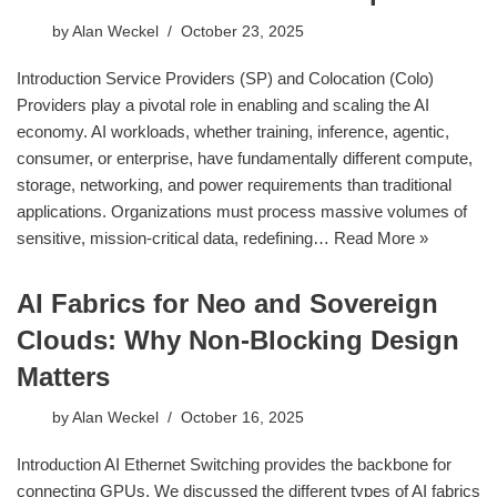
by
Alan Weckel
October 23, 2025
Introduction Service Providers (SP) and Colocation (Colo)
Providers play a pivotal role in enabling and scaling the AI
economy. AI workloads, whether training, inference, agentic,
consumer, or enterprise, have fundamentally different compute,
storage, networking, and power requirements than traditional
applications. Organizations must process massive volumes of
sensitive, mission-critical data, redefining…
Read More »
AI Fabrics for Neo and Sovereign
Clouds: Why Non-Blocking Design
Matters
by
Alan Weckel
October 16, 2025
Introduction AI Ethernet Switching provides the backbone for
connecting GPUs. We discussed the different types of AI fabrics