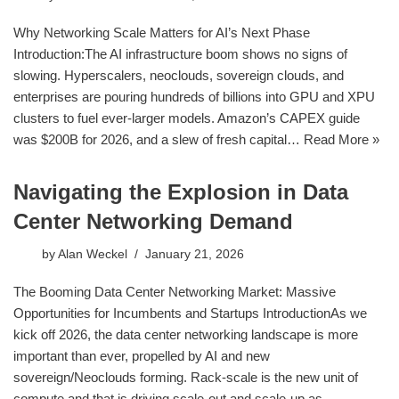
Why Networking Scale Matters for AI’s Next Phase
Introduction:The AI infrastructure boom shows no signs of
slowing. Hyperscalers, neoclouds, sovereign clouds, and
enterprises are pouring hundreds of billions into GPU and XPU
clusters to fuel ever-larger models. Amazon’s CAPEX guide
was $200B for 2026, and a slew of fresh capital…
Read More »
Navigating the Explosion in Data
Center Networking Demand
by
Alan Weckel
January 21, 2026
The Booming Data Center Networking Market: Massive
Opportunities for Incumbents and Startups IntroductionAs we
kick off 2026, the data center networking landscape is more
important than ever, propelled by AI and new
sovereign/Neoclouds forming. Rack-scale is the new unit of
compute and that is driving scale-out and scale-up as