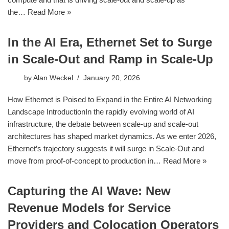
the…
Read More »
In the AI Era, Ethernet Set to Surge
in Scale-Out and Ramp in Scale-Up
by
Alan Weckel
January 20, 2026
How Ethernet is Poised to Expand in the Entire AI Networking
Landscape IntroductionIn the rapidly evolving world of AI
infrastructure, the debate between scale-up and scale-out
architectures has shaped market dynamics. As we enter 2026,
Ethernet’s trajectory suggests it will surge in Scale-Out and
move from proof-of-concept to production in…
Read More »
Capturing the AI Wave: New
Revenue Models for Service
Providers and Colocation Operators