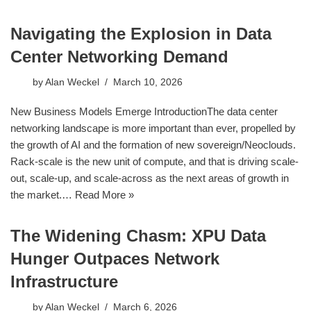
Navigating the Explosion in Data
Center Networking Demand
by
Alan Weckel
March 10, 2026
New Business Models Emerge IntroductionThe data center
networking landscape is more important than ever, propelled by
the growth of AI and the formation of new sovereign/Neoclouds.
Rack-scale is the new unit of compute, and that is driving scale-
out, scale-up, and scale-across as the next areas of growth in
the market.…
Read More »
The Widening Chasm: XPU Data
Hunger Outpaces Network
Infrastructure
by
Alan Weckel
March 6, 2026