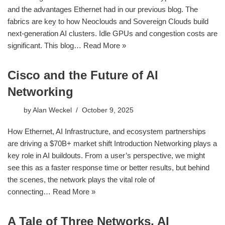
and the advantages Ethernet had in our previous blog. The
fabrics are key to how Neoclouds and Sovereign Clouds build
next-generation AI clusters. Idle GPUs and congestion costs are
significant. This blog…
Read More »
Cisco and the Future of AI
Networking
by
Alan Weckel
October 9, 2025
How Ethernet, AI Infrastructure, and ecosystem partnerships
are driving a $70B+ market shift Introduction Networking plays a
key role in AI buildouts. From a user’s perspective, we might
see this as a faster response time or better results, but behind
the scenes, the network plays the vital role of
connecting…
Read More »
A Tale of Three Networks, AI