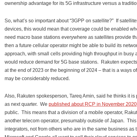
ownership advantage for its 5G infrastructure versus a traditi
So, what’s so important about “3GPP on satellite?” If satellit
devices, this would mean that coverage could be enabled whe
need macro base stations everywhere as satellites provide t
then a future cellular operator might be able to build its netw
approach, with small cells providing high throughput in busy
would reduce demand for 5G base stations. Rakuten expects tha
at the end of 2023 or the beginning of 2024 – that is a ways of
may be considerably reduced.
Also, Rakuten spokesperson, Tareq Amin, said he thinks it is
as next quarter. We
published about RCP in November 2020
public. This means that a division of a mobile operator, Raku
another telecom operator, presumably outside of Japan. This 
integrators, not from others who are in the same business as