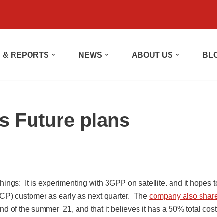
 & REPORTS
NEWS
ABOUT US
BL
s Future plans
hings: It is experimenting with 3GPP on satellite, and it hopes t
CP) customer as early as next quarter. The
company also shar
d of the summer ’21, and that it believes it has a 50% total cost