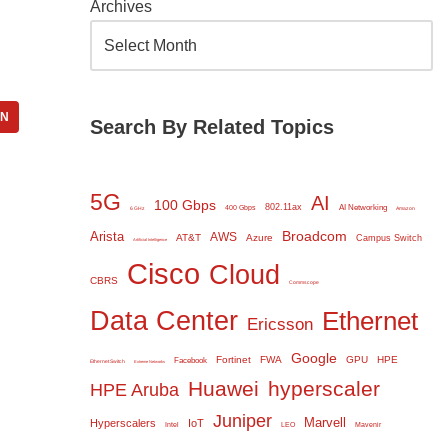
Archives
IN
Search By Related Topics
5G
AI
100 Gbps
802.11ax
AI Networking
400 Gbps
6 GHz
Amazon
Broadcom
Arista
AWS
AT&T
Azure
Campus Switch
Artificial Intelligence
Cisco
Cloud
CBRS
Commscope
Data Center
Ethernet
Ericsson
Google
Fortinet
FWA
GPU
HPE
Facebook
Ethernet Switch
Extreme Networks
Huawei
hyperscaler
HPE Aruba
Juniper
Marvell
Hyperscalers
IoT
Intel
LEO
Mavenir