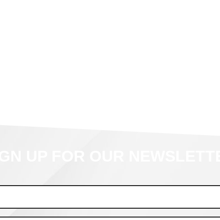
IGN UP FOR OUR NEWSLETT