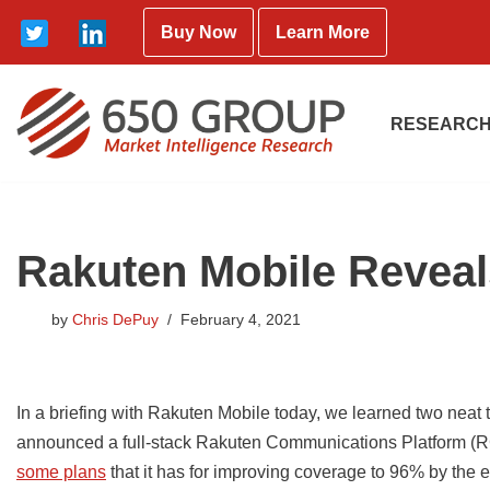
Buy Now
Learn More
Skip
to
content
RESEARCH
Rakuten Mobile Reveal
by
Chris DePuy
February 4, 2021
In a briefing with Rakuten Mobile today, we learned two neat t
announced a full-stack Rakuten Communications Platform (R
some plans
that it has for improving coverage to 96% by the en