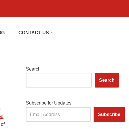
OG
CONTACT US
Search
Search
Subscribe for Updates
o
ed
 of