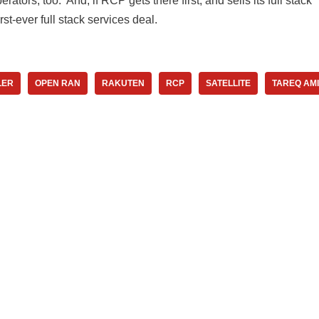
rators, too. And, if RCP gets there first, and sells its full stack
irst-ever full stack services deal.
LER
OPEN RAN
RAKUTEN
RCP
SATELLITE
TAREQ AM