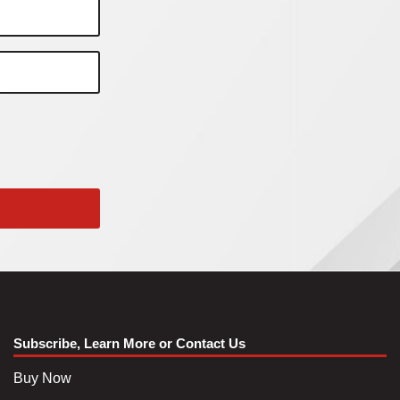
Subscribe, Learn More or Contact Us
Buy Now