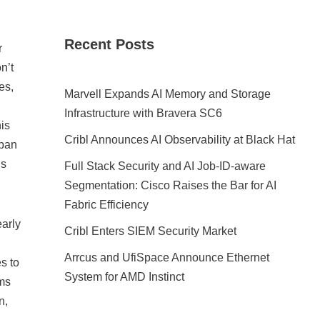
Recent Posts
r
n’t
es,
Marvell Expands AI Memory and Storage
Infrastructure with Bravera SC6
is
Cribl Announces AI Observability at Black Hat
apan
ns
Full Stack Security and AI Job-ID-aware
Segmentation: Cisco Raises the Bar for AI
Fabric Efficiency
early
Cribl Enters SIEM Security Market
Arrcus and UfiSpace Announce Ethernet
s to
System for AMD Instinct
ems
n,