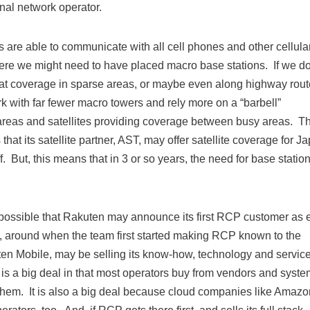
onal network operator.
es are able to communicate with all cell phones and other cellula
re we might need to have placed macro base stations. If we do
hat coverage in sparse areas, or maybe even along highway rout
ork with far fewer macro towers and rely more on a “barbell”
 areas and satellites providing coverage between busy areas. Th
t its satellite partner, AST, may offer satellite coverage for J
f. But, this means that in 3 or so years, the need for base statio
 possible that Rakuten may announce its first RCP customer as 
, around when the team first started making RCP known to the
ten Mobile, may be selling its know-how, technology and service
is a big deal in that most operators buy from vendors and syst
 them. It is also a big deal because cloud companies like Amazo