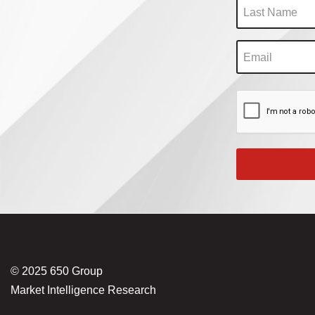
© 2025 650 Group
Market Intelligence Research