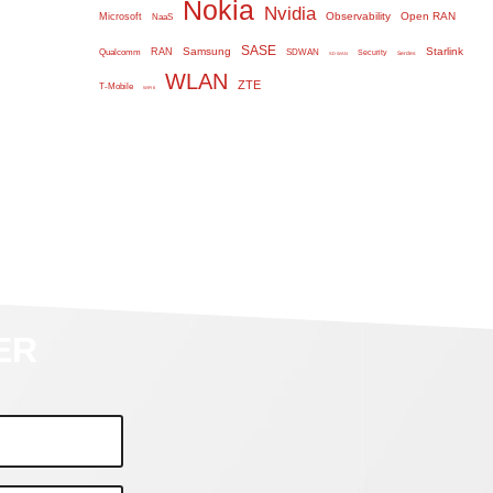
Nokia
Nvidia
Observability
Open RAN
Microsoft
NaaS
SASE
Samsung
Starlink
RAN
Qualcomm
SDWAN
Security
Serdes
SD WAN
WLAN
ZTE
T-Mobile
WiFi 6
ER