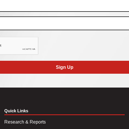
Sign Up
Quick Links
Research & Reports