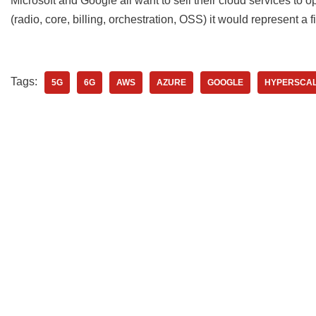
Microsoft and Google all want to sell their cloud services to ope
(radio, core, billing, orchestration, OSS) it would represent a f
Tags:
5G
6G
AWS
AZURE
GOOGLE
HYPERSCA