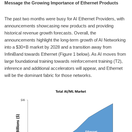
Message the Growing Importance of Ethernet Products
The past two months were busy for AI Ethernet Providers, with
announcements showcasing new products and providing
historical revenue growth forecasts. Overall, the
announcements highlight the long-term growth of AI Networking
into a $30+B market by 2028 and a transition away from
InfiniBand towards Ethernet (Figure 1 below). As AI moves from
large foundational training towards reinforcement training (T2),
inference and additional accelerators will appear, and Ethernet
will be the dominant fabric for those networks.