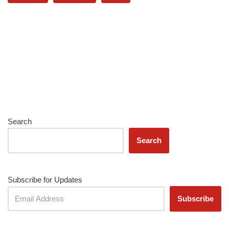
Search
Search
Subscribe for Updates