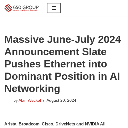
Skip
to
content
Massive June-July 2024
Announcement Slate
Pushes Ethernet into
Dominant Position in AI
Networking
by
Alan Weckel
August 20, 2024
Arista, Broadcom, Cisco, DriveNets and NVIDIA All