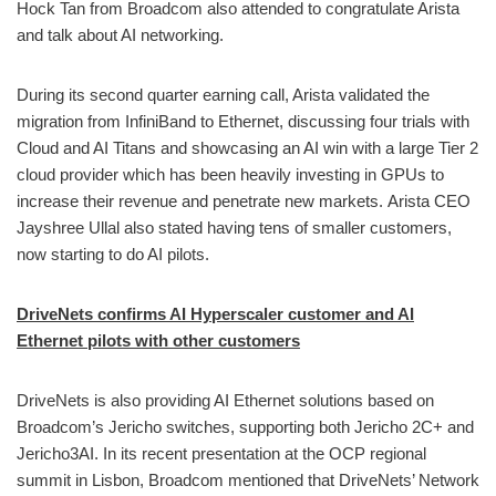
Hock Tan from Broadcom also attended to congratulate Arista
and talk about AI networking.
During its second quarter earning call, Arista validated the
migration from InfiniBand to Ethernet, discussing four trials with
Cloud and AI Titans and showcasing an AI win with a large Tier 2
cloud provider which has been heavily investing in GPUs to
increase their revenue and penetrate new markets. Arista CEO
Jayshree Ullal also stated having tens of smaller customers,
now starting to do AI pilots.
DriveNets confirms AI Hyperscaler customer and AI
Ethernet pilots with other customers
DriveNets is also providing AI Ethernet solutions based on
Broadcom’s Jericho switches, supporting both Jericho 2C+ and
Jericho3AI. In its recent presentation at the OCP regional
summit in Lisbon, Broadcom mentioned that DriveNets’ Network