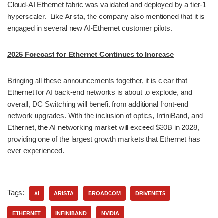
Cloud-AI Ethernet fabric was validated and deployed by a tier-1
hyperscaler. Like Arista, the company also mentioned that it is
engaged in several new AI-Ethernet customer pilots.
2025 Forecast for Ethernet Continues to Increase
Bringing all these announcements together, it is clear that
Ethernet for AI back-end networks is about to explode, and
overall, DC Switching will benefit from additional front-end
network upgrades. With the inclusion of optics, InfiniBand, and
Ethernet, the AI networking market will exceed $30B in 2028,
providing one of the largest growth markets that Ethernet has
ever experienced.
Tags:
AI
ARISTA
BROADCOM
DRIVENETS
ETHERNET
INFINIBAND
NVIDIA