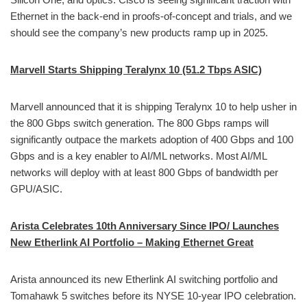
Ethernet in the back-end in proofs-of-concept and trials, and we
should see the company’s new products ramp up in 2025.
Marvell Starts Shipping Teralynx 10 (51.2 Tbps ASIC)
Marvell announced that it is shipping Teralynx 10 to help usher in
the 800 Gbps switch generation. The 800 Gbps ramps will
significantly outpace the markets adoption of 400 Gbps and 100
Gbps and is a key enabler to AI/ML networks. Most AI/ML
networks will deploy with at least 800 Gbps of bandwidth per
GPU/ASIC.
Arista Celebrates 10th Anniversary Since IPO/ Launches
New Etherlink AI Portfolio – Making Ethernet Great
Arista announced its new Etherlink AI switching portfolio and
Tomahawk 5 switches before its NYSE 10-year IPO celebration.