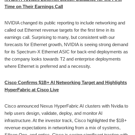
Time on Their Earnings Call
NVIDIA changed its public reporting to include networking and
called out Ethernet revenue targets for the first time in its
earnings call. Surprising to many, but consistent with our
forecasts for Ethernet growth, NVIDIA is seeing strong demand
for its Spectrum-X Ethernet ASIC for back-end deployments as
the company looks towards T2 and enterprise deployments
where Ethernet is preferred and a necessity.
Cisco Confirms $1B+ AI Networking Target and Highlights
HyperFabric at Cisco Live
Cisco announced Nexus HyperFabric AI clusters with Nvidia to
help users design, validate, deploy, and monitor AI
infrastructure. At the investor track, Cisco highlighted the $1B+
revenue expectations in networking from a mix of systems,
Silicon One, and optics. Cisco is seeing significant traction with