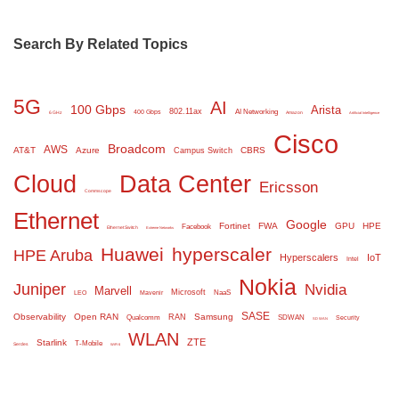
Search By Related Topics
5G
AI
100 Gbps
Arista
802.11ax
AI Networking
400 Gbps
6 GHz
Amazon
Artificial Intelligence
Cisco
Broadcom
AWS
AT&T
Azure
CBRS
Campus Switch
Cloud
Data Center
Ericsson
Commscope
Ethernet
Google
Fortinet
FWA
GPU
HPE
Facebook
Ethernet Switch
Extreme Networks
Huawei
hyperscaler
HPE Aruba
Hyperscalers
IoT
Intel
Nokia
Juniper
Nvidia
Marvell
Microsoft
NaaS
LEO
Mavenir
SASE
Observability
Open RAN
Samsung
RAN
Qualcomm
SDWAN
Security
SD WAN
WLAN
ZTE
Starlink
T-Mobile
Serdes
WiFi 6