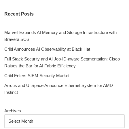
Recent Posts
Marvell Expands AI Memory and Storage Infrastructure with
Bravera SC6
Cribl Announces AI Observability at Black Hat
Full Stack Security and AI Job-ID-aware Segmentation: Cisco
Raises the Bar for AI Fabric Efficiency
Cribl Enters SIEM Security Market
Arrcus and UfiSpace Announce Ethernet System for AMD
Instinct
Archives