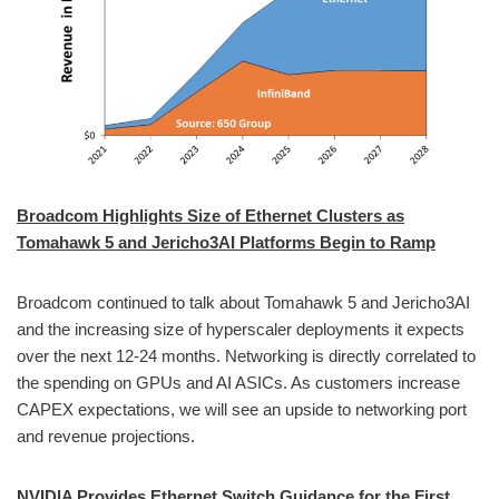
Broadcom Highlights Size of Ethernet Clusters as
Tomahawk 5 and Jericho3AI Platforms Begin to Ramp
Broadcom continued to talk about Tomahawk 5 and Jericho3AI
and the increasing size of hyperscaler deployments it expects
over the next 12-24 months. Networking is directly correlated to
the spending on GPUs and AI ASICs. As customers increase
CAPEX expectations, we will see an upside to networking port
and revenue projections.
NVIDIA Provides Ethernet Switch Guidance for the First