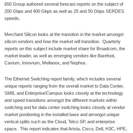
650 Group authored several forecast reports on the subject of
200 Gbps and 400 Gbps as well as 25 and 50 Gbps SERDES
speeds.
Merchant Silicon looks at the transition in the market amongst
silicon vendors and how the market will transition. Quarterly
reports on this subject include market share for Broadcom, the
market leader, as well as emerging vendors like Barefoot,
Cavium, Innovium, Mellanox, and Nephos.
The Ethernet Switching report family, which includes several
unique reports ranging from the overall market to Data Center,
SMB, and Enterprise/Campus looks closely at the technology
and speed transitions amongst the different markets within
switching and for data center switching looks closely at vendor
market positioning in the installed base and amongst unique
vertical splits such as the Cloud, Telco SP, and enterprise
space. This report indicates that Arista, Cisco, Dell, H3C, HPE,