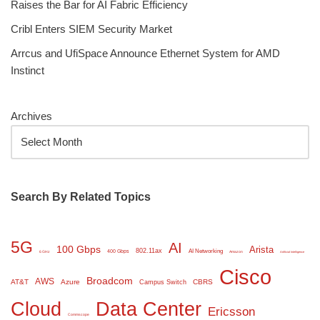
Raises the Bar for AI Fabric Efficiency
Cribl Enters SIEM Security Market
Arrcus and UfiSpace Announce Ethernet System for AMD
Instinct
Archives
Search By Related Topics
5G
AI
100 Gbps
Arista
802.11ax
AI Networking
400 Gbps
6 GHz
Amazon
Artificial Intelligence
Cisco
Broadcom
AWS
AT&T
Azure
CBRS
Campus Switch
Cloud
Data Center
Ericsson
Commscope