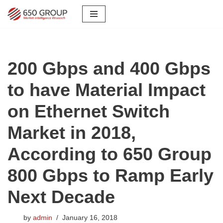
Skip
to
content
200 Gbps and 400 Gbps
to have Material Impact
on Ethernet Switch
Market in 2018,
According to 650 Group
800 Gbps to Ramp Early
Next Decade
by
admin
January 16, 2018