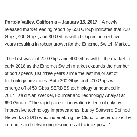
Portola Valley, California – January 16, 2017
– A newly
released market leading report by 650 Group indicates that 200
Gbps, 400 Gbps, and 800 Gbps will all ship in the next five
years resulting in robust growth for the Ethernet Switch Market.
“The first wave of 200 Gbps and 400 Gbps will hit the market in
early 2018 as the Ethernet Switch market expands the number
of port speeds just three years since the last major set of
technology advances. Both 200 Gbps and 400 Gbps will
emerge off of 50 Gbps SERDES technology announced in
2017,” said Alan Weckel, Founder and Technology Analyst at
650 Group. “The rapid pace of innovation is led not only by
impressive technology improvements, but by Software Defined
Networks (SDN) which is enabling the Cloud to better utilize the
compute and networking resources at their disposal.”