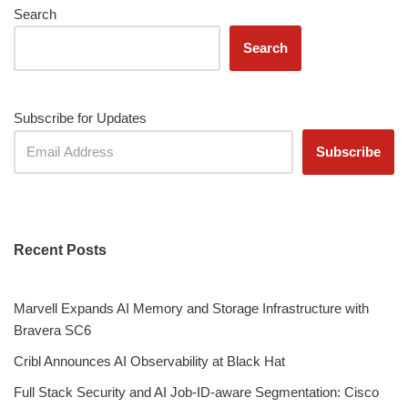
Search
Search
Subscribe for Updates
Recent Posts
Marvell Expands AI Memory and Storage Infrastructure with
Bravera SC6
Cribl Announces AI Observability at Black Hat
Full Stack Security and AI Job-ID-aware Segmentation: Cisco