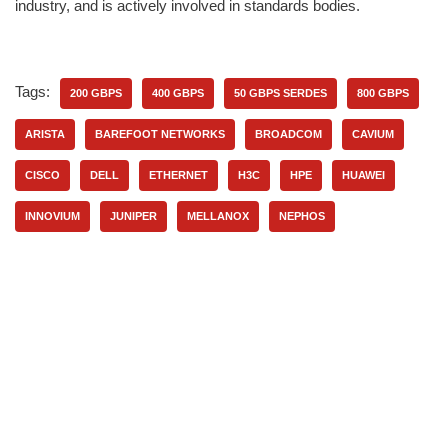
industry, and is actively involved in standards bodies.
Tags:
200 GBPS
400 GBPS
50 GBPS SERDES
800 GBPS
ARISTA
BAREFOOT NETWORKS
BROADCOM
CAVIUM
CISCO
DELL
ETHERNET
H3C
HPE
HUAWEI
INNOVIUM
JUNIPER
MELLANOX
NEPHOS