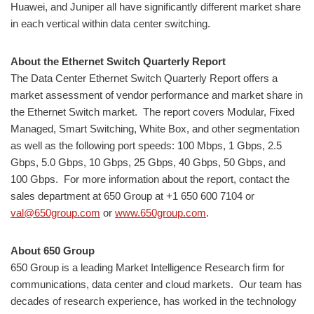
Huawei, and Juniper all have significantly different market share
in each vertical within data center switching.
About the Ethernet Switch Quarterly Report
The Data Center Ethernet Switch Quarterly Report offers a
market assessment of vendor performance and market share in
the Ethernet Switch market. The report covers Modular, Fixed
Managed, Smart Switching, White Box, and other segmentation
as well as the following port speeds: 100 Mbps, 1 Gbps, 2.5
Gbps, 5.0 Gbps, 10 Gbps, 25 Gbps, 40 Gbps, 50 Gbps, and
100 Gbps. For more information about the report, contact the
sales department at 650 Group at +1 650 600 7104 or
val@650group.com
or
www.650group.com
.
About 650 Group
650 Group is a leading Market Intelligence Research firm for
communications, data center and cloud markets. ​Our team has
decades of research experience, has worked in the technology