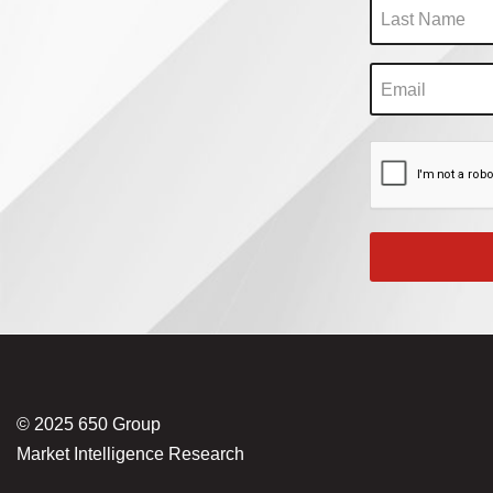
© 2025 650 Group
Market Intelligence Research