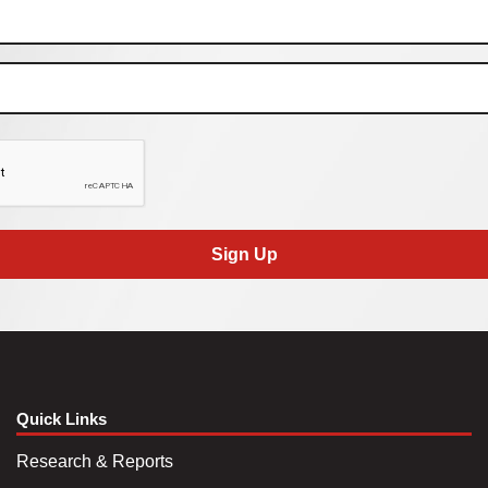
Sign Up
Quick Links
Research & Reports