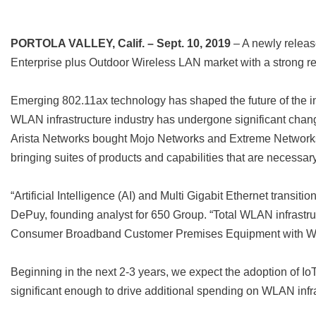
PORTOLA VALLEY, Calif. – Sept. 10, 2019
– A newly releas
Enterprise plus Outdoor Wireless LAN market with a strong r
Emerging 802.11ax technology has shaped the future of the 
WLAN infrastructure industry has undergone significant chan
Arista Networks bought Mojo Networks and Extreme Networks a
bringing suites of products and capabilities that are necessar
“Artificial Intelligence (AI) and Multi Gigabit Ethernet trans
DePuy, founding analyst for 650 Group. “Total WLAN infrastru
Consumer Broadband Customer Premises Equipment with
Beginning in the next 2-3 years, we expect the adoption of Io
significant enough to drive additional spending on WLAN infrast