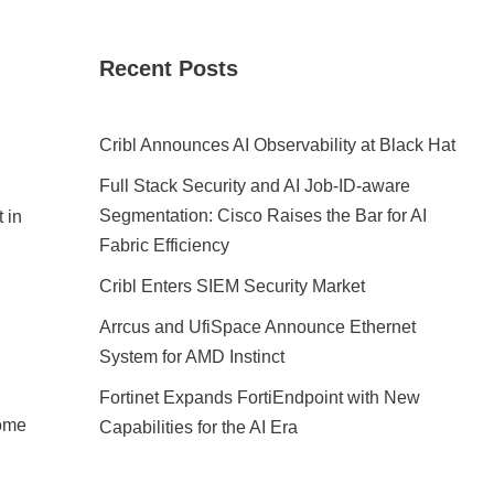
Recent Posts
Cribl Announces AI Observability at Black Hat
Full Stack Security and AI Job-ID-aware
Segmentation: Cisco Raises the Bar for AI
 in
Fabric Efficiency
Cribl Enters SIEM Security Market
Arrcus and UfiSpace Announce Ethernet
System for AMD Instinct
Fortinet Expands FortiEndpoint with New
come
Capabilities for the AI Era