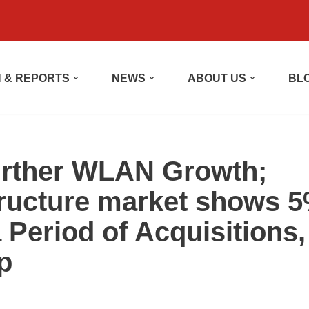
 & REPORTS
NEWS
ABOUT US
BL
Further WLAN Growth;
tructure market shows 
 Period of Acquisitions,
p