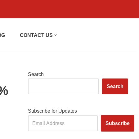
OG
CONTACT US
Search
5%
Search
Subscribe for Updates