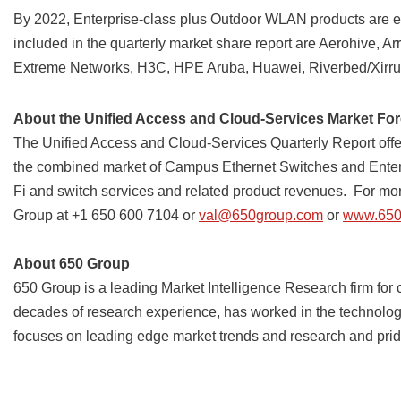
By 2022, Enterprise-class plus Outdoor WLAN products are e
included in the quarterly market share report are Aerohive, A
Extreme Networks, H3C, HPE Aruba, Huawei, Riverbed/Xirrus
About the Unified Access and Cloud-Services Market For
The Unified Access and Cloud-Services Quarterly Report off
the combined market of Campus Ethernet Switches and Enterp
Fi and switch services and related product revenues. For more
Group at +1 650 600 7104 or
val@650group.com
or
www.650
About 650 Group
650 Group is a leading Market Intelligence Research firm for
decades of research experience, has worked in the technology
focuses on leading edge market trends and research and prides 