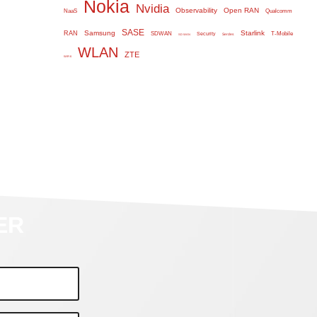
Nokia
Nvidia
Observability
Open RAN
NaaS
Qualcomm
SASE
Samsung
Starlink
RAN
SDWAN
T-Mobile
Security
Serdes
SD WAN
WLAN
ZTE
WiFi 6
ER