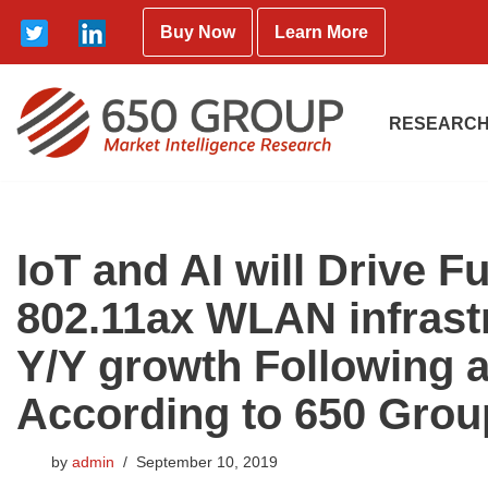
Buy Now
Learn More
Skip
to
content
RESEARCH
IoT and AI will Drive 
802.11ax WLAN infras
Y/Y growth Following a
According to 650 Grou
by
admin
September 10, 2019