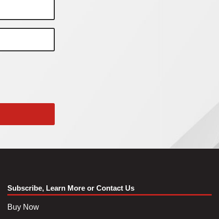
Subscribe, Learn More or Contact Us
Buy Now