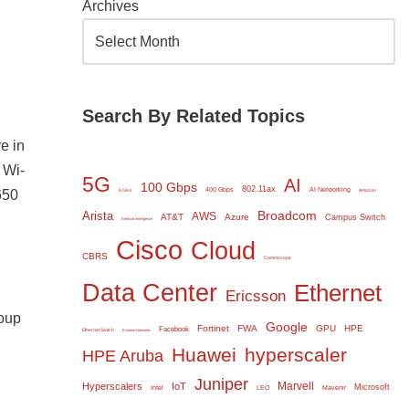
Archives
Search By Related Topics
e in
 Wi-
5G
AI
100 Gbps
802.11ax
400 Gbps
AI Networking
650
6 GHz
Amazon
Broadcom
Arista
AWS
AT&T
Azure
Campus Switch
Artificial Intelligence
Cisco
Cloud
CBRS
Commscope
Data Center
Ethernet
Ericsson
roup
Google
Fortinet
FWA
GPU
HPE
Facebook
Ethernet Switch
Extreme Networks
Huawei
hyperscaler
HPE Aruba
Juniper
Marvell
Hyperscalers
IoT
Microsoft
Intel
LEO
Mavenir