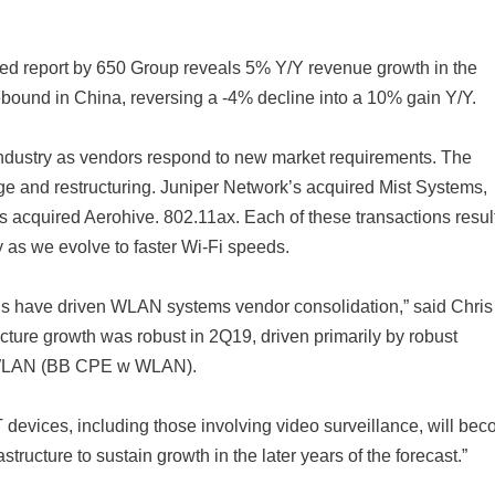
ed report by 650 Group reveals 5% Y/Y revenue growth in the
ebound in China, reversing a -4% decline into a 10% gain Y/Y.
industry as vendors respond to new market requirements. The
ge and restructuring. Juniper Network’s acquired Mist Systems,
cquired Aerohive. 802.11ax. Each of these transactions result
y as we evolve to faster Wi-Fi speeds.
itions have driven WLAN systems vendor consolidation,” said Chris
cture growth was robust in 2Q19, driven primarily by robust
 WLAN (BB CPE w WLAN).
T devices, including those involving video surveillance, will be
ructure to sustain growth in the later years of the forecast.”