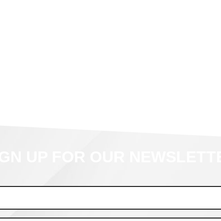
IGN UP FOR OUR NEWSLETT