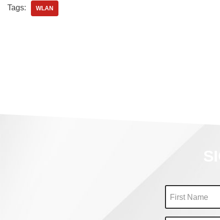
Tags:
WLAN
S