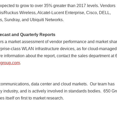
xpected to grow to over 35% greater than 2017 levels. Vendors
rris/Ruckus Wireless, Alcatel-Lucent Enterprise, Cisco, DELL,
, Sundray, and Ubiquiti Networks.
ecast and Quarterly Reports
ers a market assessment of vendor performance and market shar
rise-class WLAN infrastructure devices, as for cloud-managed
 information about the report, contact the sales department at 
group.com
.
 communications, data center and cloud markets. ​Our team has
 industry, and is actively involved in standards bodies. 650 G
itself on first to market research.