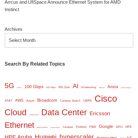
Arrcus and UfiSpace Announce Ethernet System for AMD
Instinct
Archives
Search By Related Topics
5G
AI
100 Gbps
Arista
802.11ax
AI Networking
400 Gbps
6 GHz
Amazon
Artificial Intelligence
Cisco
Broadcom
AWS
AT&T
Azure
CBRS
Campus Switch
Cloud
Data Center
Ericsson
Commscope
Ethernet
Google
Fortinet
FWA
GPU
HPE
Facebook
Ethernet Switch
Extreme Networks
Huawei
hyperscaler
HPE Aruba
Hyperscalers
IoT