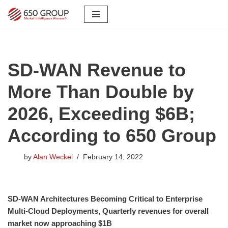
Skip
to
content
SD-WAN Revenue to
More Than Double by
2026, Exceeding $6B;
According to 650 Group
by
Alan Weckel
February 14, 2022
SD-WAN Architectures Becoming Critical to Enterprise
Multi-Cloud Deployments, Quarterly revenues for overall
market now approaching $1B