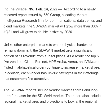
Incline Village, NV. Feb. 14, 2022 —
According to a newly
released report issued by 650 Group, a leading Market
Intelligence Research firm for communications, data center, and
cloud markets, the SD-WAN market will grow more than 30% in
4Q21 and will grow to double in size by 2026.
Unlike other enterprise markets where physical hardware
remains dominant, the SD-WAN market gets a significant
portion of its revenue from subscriptions. As a result, the top 5
five vendors: Cisco, Fortinet, HPE Aruba, Versa, and VMware
(listed in alphabetical order) continue to increase market share.
In addition, each vendor has unique strengths in their offerings
that customers find attractive.
The SD-WAN reports include vendor market shares and long-
term forecasts for the SD-WAN market. The report also includes
regional market shares and projections to look at the regional