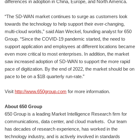
differences in adoption in China, Europe, and North America.
“The SD-WAN market continues to surge as customers look
towards the technology to help support their ever-changing,
multi-cloud worlds,” said Alan Weckel, founding analyst for 650
Group. “Since the COVID-19 pandemic started, the need to
support application and employees at different locations became
even more critical to most enterprises. In addition, the market
saw increased adoption of SD-WAN to support the more rapid
pace of digitization. By the end of 2022, the market should be on
pace to be on a $1B quarterly run-rate.”
Visit
http://www.650group.com
for more information.
About 650 Group
650 Group is a leading Market Intelligence Research firm for
communications, data center, and cloud markets. ​Our team
has decades of research experience, has worked in the
technology industry, and is actively involved in standards