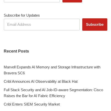
Subscribe for Updates
Recent Posts
Marvell Expands AI Memory and Storage Infrastructure with
Bravera SC6
Cribl Announces AI Observability at Black Hat
Full Stack Security and AI Job-ID-aware Segmentation: Cisco
Raises the Bar for AI Fabric Efficiency
Cribl Enters SIEM Security Market