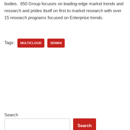
bodies. 650 Group focuses on leading-edge market trends and
research and prides itself on first to market research with over
15 research programs focused on Enterprise trends.
Tags:
MULTICLOUD
SDWAN
Search
Search