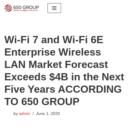
Skip
to
content
Wi-Fi 7 and Wi-Fi 6E
Enterprise Wireless
LAN Market Forecast
Exceeds $4B in the Next
Five Years ACCORDING
TO 650 GROUP
by
admin
June 1, 2020