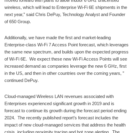
moved forward with plans to allow indoor 6 GHz unlicensed
wireless, which will lead to Enterprise Wi-Fi 6E shipments in the
next year,” said Chris DePuy, Technology Analyst and Founder
of 650 Group.
Additionally, we have made the first and market-leading
Enterprise-class Wi-Fi 7 Access Point forecast, which leverages
the same new spectrum, and builds upon the expected progress
of Wi-Fi 6E. We expect these new Wi-Fi Access Points will see
increased demand as companies leverage the new 6 GHz, first
in the US, and then in other countries over the coming years, ”
continued DePuy.
Cloud-managed Wireless LAN revenues associated with
Enterprises experienced significant growth in 2019 and is
forecast to continue its growth during the forecast period ending
2024. The recently published report’s forecast includes the
impact of new cloud-managed services that address the health
crisis, including proximity tracing and hot zone alerting. The