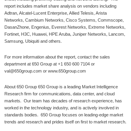
report includes market share analysis on vendors including
Adtran, Alcatel-Lucent Enterprise, Allied Telesis, Arista
Networks, Cambium Networks, Cisco Systems, Commscope,
DasanZhone, Engenius, Everest Networks, Extreme Networks,
Fortinet, H3C, Huawei, HPE Aruba, Juniper Networks, Lancom,
Samsung, Ubiquiti and others.
For more information about the report, contact the sales
department at 650 Group at +1 650 600 7104 or
val@650group.com or www.650group.com
About 650 Group 650 Group is a leading Market Intelligence
Research firm for communications, data center, and cloud
markets. ​Our team has decades of research experience, has
worked in the technology industry, and is actively involved in
standards bodies. 650 Group focuses on leading-edge market
trends and research and prides itself on first to market research.