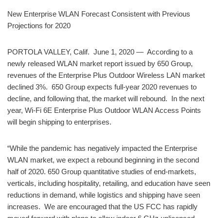
New Enterprise WLAN Forecast Consistent with Previous
Projections for 2020
PORTOLA VALLEY, Calif. June 1, 2020 — According to a
newly released WLAN market report issued by 650 Group,
revenues of the Enterprise Plus Outdoor Wireless LAN market
declined 3%. 650 Group expects full-year 2020 revenues to
decline, and following that, the market will rebound. In the next
year, Wi-Fi 6E Enterprise Plus Outdoor WLAN Access Points
will begin shipping to enterprises.
“While the pandemic has negatively impacted the Enterprise
WLAN market, we expect a rebound beginning in the second
half of 2020. 650 Group quantitative studies of end-markets,
verticals, including hospitality, retailing, and education have seen
reductions in demand, while logistics and shipping have seen
increases. We are encouraged that the US FCC has rapidly