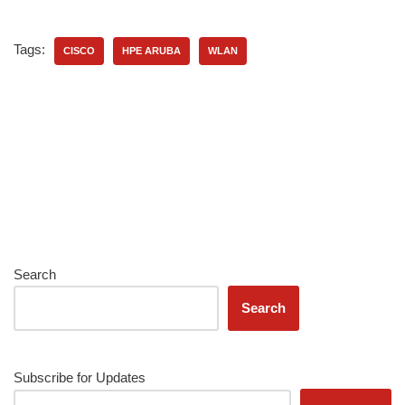
Tags:
CISCO
HPE ARUBA
WLAN
Search
Search
Subscribe for Updates