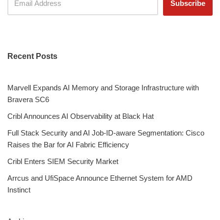
Recent Posts
Marvell Expands AI Memory and Storage Infrastructure with
Bravera SC6
Cribl Announces AI Observability at Black Hat
Full Stack Security and AI Job-ID-aware Segmentation: Cisco
Raises the Bar for AI Fabric Efficiency
Cribl Enters SIEM Security Market
Arrcus and UfiSpace Announce Ethernet System for AMD
Instinct