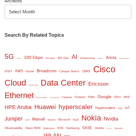
Archives
Search By Related Topics
5G
AI
100 Gbps
Arista
802.11ax
AI Networking
400 Gbps
6 GHz
Amazon
Artificial Intelligence
Cisco
Broadcom
AWS
AT&T
Azure
CBRS
Campus Switch
Cloud
Data Center
Ericsson
Commscope
Ethernet
Google
Fortinet
FWA
GPU
HPE
Facebook
Ethernet Switch
Extreme Networks
Huawei
hyperscaler
HPE Aruba
Hyperscalers
IoT
Intel
Nokia
Juniper
Nvidia
Marvell
Microsoft
NaaS
LEO
Mavenir
SASE
Observability
Open RAN
Samsung
RAN
Qualcomm
SDWAN
Security
SD WAN
WLAN