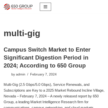
Skip
to
content
multi-gig
Campus Switch Market to Enter
Significant Digestion Period in
2024; According to 650 Group
by
admin
February 7, 2024
Multi-Gig (2.5 Gbps/5.0 Gbps), Service Renewals, and
Subscriptions are Key to a 2025 Market Rebound Incline Village,
Nevada – February 7, 2024 – A newly released report by 650
Group, a leading Market Intelligence Research firm for
communications, campus networking, and cloud markets,