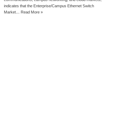
indicates that the Enterprise/Campus Ethernet Switch
Market…
Read More »