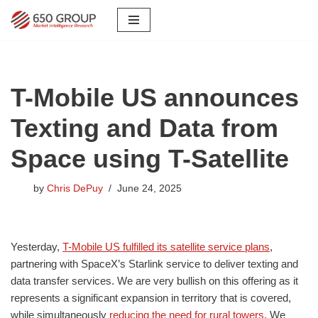
Skip
to
content
T-Mobile US announces
Texting and Data from
Space using T-Satellite
by
Chris DePuy
June 24, 2025
Yesterday,
T-Mobile US fulfilled its satellite service plans
,
partnering with SpaceX’s Starlink service to deliver texting and
data transfer services. We are very bullish on this offering as it
represents a significant expansion in territory that is covered,
while simultaneously
reducing the need for rural towers
. We