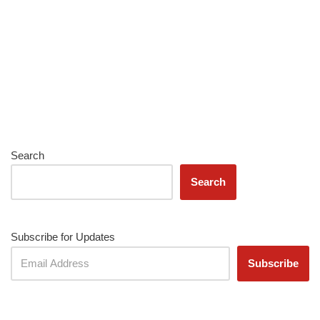
Search
Search
Subscribe for Updates