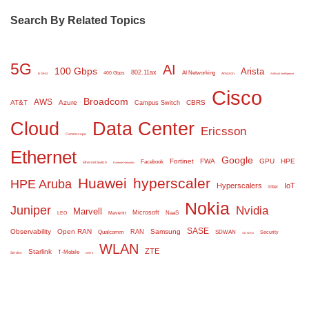
Search By Related Topics
5G
AI
100 Gbps
Arista
802.11ax
AI Networking
400 Gbps
6 GHz
Amazon
Artificial Intelligence
Cisco
Broadcom
AWS
AT&T
Azure
CBRS
Campus Switch
Cloud
Data Center
Ericsson
Commscope
Ethernet
Google
Fortinet
FWA
GPU
HPE
Facebook
Ethernet Switch
Extreme Networks
Huawei
hyperscaler
HPE Aruba
Hyperscalers
IoT
Intel
Nokia
Juniper
Nvidia
Marvell
Microsoft
NaaS
LEO
Mavenir
SASE
Observability
Open RAN
Samsung
RAN
Qualcomm
SDWAN
Security
SD WAN
WLAN
ZTE
Starlink
T-Mobile
Serdes
WiFi 6