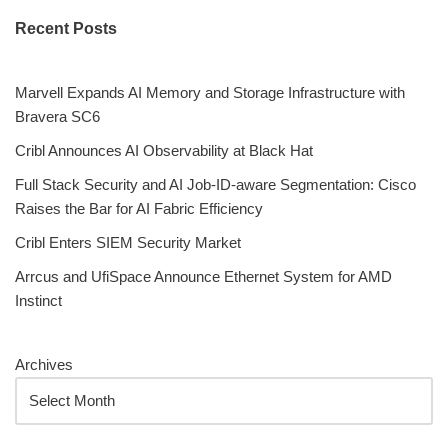
Recent Posts
Marvell Expands AI Memory and Storage Infrastructure with
Bravera SC6
Cribl Announces AI Observability at Black Hat
Full Stack Security and AI Job-ID-aware Segmentation: Cisco
Raises the Bar for AI Fabric Efficiency
Cribl Enters SIEM Security Market
Arrcus and UfiSpace Announce Ethernet System for AMD
Instinct
Archives