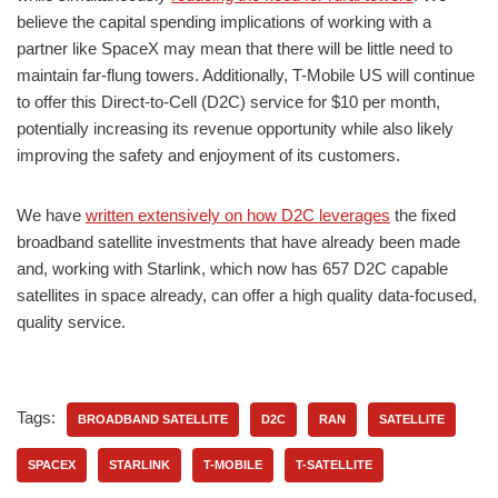
believe the capital spending implications of working with a
partner like SpaceX may mean that there will be little need to
maintain far-flung towers. Additionally, T-Mobile US will continue
to offer this Direct-to-Cell (D2C) service for $10 per month,
potentially increasing its revenue opportunity while also likely
improving the safety and enjoyment of its customers.
We have
written extensively on how D2C leverages
the fixed
broadband satellite investments that have already been made
and, working with Starlink, which now has 657 D2C capable
satellites in space already, can offer a high quality data-focused,
quality service.
Tags:
BROADBAND SATELLITE
D2C
RAN
SATELLITE
SPACEX
STARLINK
T-MOBILE
T-SATELLITE