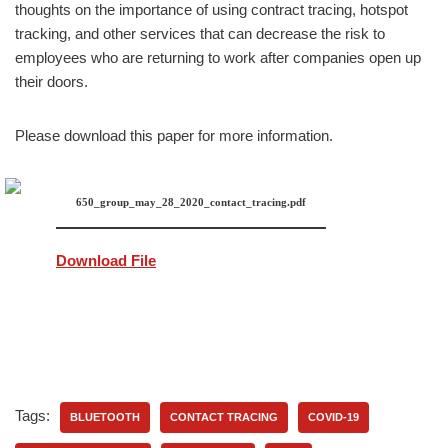
thoughts on the importance of using contract tracing, hotspot
tracking, and other services that can decrease the risk to
employees who are returning to work after companies open up
their doors.
Please download this paper for more information.
650_group_may_28_2020_contact_tracing.pdf
Download File
Tags:
BLUETOOTH
CONTACT TRACING
COVID-19