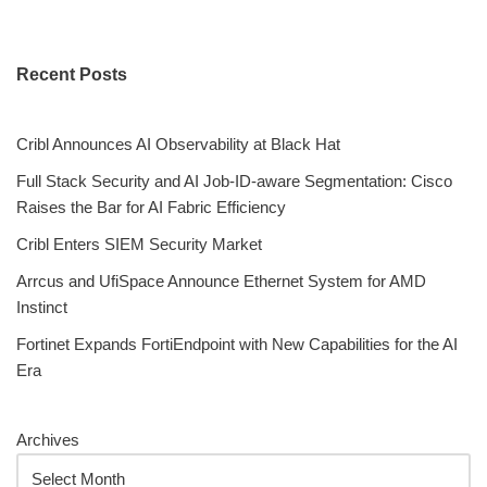
Recent Posts
Cribl Announces AI Observability at Black Hat
Full Stack Security and AI Job-ID-aware Segmentation: Cisco
Raises the Bar for AI Fabric Efficiency
Cribl Enters SIEM Security Market
Arrcus and UfiSpace Announce Ethernet System for AMD
Instinct
Fortinet Expands FortiEndpoint with New Capabilities for the AI
Era
Archives