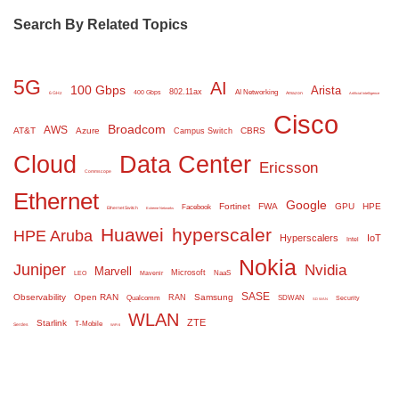
Search By Related Topics
5G
AI
100 Gbps
Arista
802.11ax
AI Networking
400 Gbps
6 GHz
Amazon
Artificial Intelligence
Cisco
Broadcom
AWS
AT&T
Azure
CBRS
Campus Switch
Cloud
Data Center
Ericsson
Commscope
Ethernet
Google
Fortinet
FWA
GPU
HPE
Facebook
Ethernet Switch
Extreme Networks
Huawei
hyperscaler
HPE Aruba
Hyperscalers
IoT
Intel
Nokia
Juniper
Nvidia
Marvell
Microsoft
NaaS
LEO
Mavenir
SASE
Observability
Open RAN
Samsung
RAN
Qualcomm
SDWAN
Security
SD WAN
WLAN
ZTE
Starlink
T-Mobile
Serdes
WiFi 6