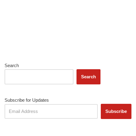
Search
Search
Subscribe for Updates