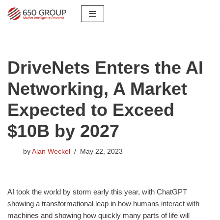
Skip
to
content
DriveNets Enters the AI
Networking, A Market
Expected to Exceed
$10B by 2027
by
Alan Weckel
May 22, 2023
AI took the world by storm early this year, with ChatGPT
showing a transformational leap in how humans interact with
machines and showing how quickly many parts of life will