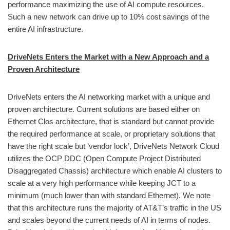
performance maximizing the use of AI compute resources.
Such a new network can drive up to 10% cost savings of the
entire AI infrastructure.
DriveNets Enters the Market with a New Approach and a
Proven Architecture
DriveNets enters the AI networking market with a unique and
proven architecture. Current solutions are based either on
Ethernet Clos architecture, that is standard but cannot provide
the required performance at scale, or proprietary solutions that
have the right scale but ‘vendor lock’, DriveNets Network Cloud
utilizes the OCP DDC (Open Compute Project Distributed
Disaggregated Chassis) architecture which enable AI clusters to
scale at a very high performance while keeping JCT to a
minimum (much lower than with standard Ethernet). We note
that this architecture runs the majority of AT&T’s traffic in the US
and scales beyond the current needs of AI in terms of nodes.