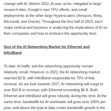
change with AI. Before 2022, AI was niche, relegated to large
research labs, Google’s own TPU efforts, and small
deployments at the other large Hyperscalers (Amazon, Meta,
Microsoft, and Oracle). Throughout the first half of 2023, each
major vertical and business is analyzing the implications of AI on
their companies and how to embrace the opportunity best.
Size of the AI Networking Market for Ethernet and
InfiniBand
To date, AI traffic and the networking opportunity remain
relatively small. However, in 2022, the AI networking market
reached $2 B, with InfiniBand responsible for 75% of that
revenue. As we look towards 2027, AI networking will surge to
over $10 B in revenue, with Ethernet exceeding $6 B. Both
Ethernet and InfiniBand will grow robustly during this time. At the
same time, bandwidth for AI workloads will grow over 100% per
year, well above the typical data center bandwidth growth in the