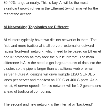
30-40% range annually. This is key. AI will be the most
significant growth driver in the Ethernet Switch market for the
rest of the decade.
AI Networking Topologies are Different
AI clusters typically have two distinct networks in them. The
first, and more traditional is all servers’ external or outward-
facing “front-end” network, which need to be based on Ethernet
and IP protocols as they face the public Internet. The main
difference in AI is the need to get large amounts of data into the
cluster, so the pipe is larger than a traditional web or email
server. Future AI designs will drive multiple 112G SERDES
lanes per server and manifest as 100 G or 400 G ports. As a
result, AI server speeds for this network will be 1-2 generations
ahead of traditional computing.
The second and new network is the internal or “back-end”