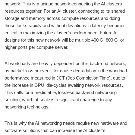
network. This is a unique network connecting the AI clusters
resources together. For an AI cluster, connecting to its shared
storage and memory across compute resources and doing
those tasks rapidly and without deviations in latency becomes
critical to maximizing the cluster’s performance. Future AI
designs for this new network will be multiple 400 G, 800 G or
higher ports per compute server.
AI workloads are heavily dependent on this back-end network,
as packet-loss or even jitter cause degradation in the workload
performance measured in JCT (Job Completion Time), due to
the increase in GPU idle-cycles awaiting network resources.
This calls for a predictable, lossless back-end networking
solution, which at scale is a significant challenge to any
networking technology.
This is why the AI networking needs require new hardware and
software solutions that can increase the AI cluster’s