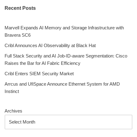
Recent Posts
Marvell Expands AI Memory and Storage Infrastructure with
Bravera SC6
Cribl Announces AI Observability at Black Hat
Full Stack Security and AI Job-ID-aware Segmentation: Cisco
Raises the Bar for AI Fabric Efficiency
Cribl Enters SIEM Security Market
Arrcus and UfiSpace Announce Ethernet System for AMD
Instinct
Archives