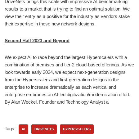
DriveNets brings this scale with impressive AI benchmarking
results to a market that is trying to find an optimal solution. We
view their entry as a positive for the industry as vendors stake
their expertise in these new network designs.
Second Half 2023 and Beyond
We expect AI to race beyond the largest Hyperscalers with a
combination of premises and tier-2 cloud-based offerings. As we
look towards early 2024, we expect next-generation designs
from the Hyperscalers and first-generation designs in the
enterprise to increase dramatically as each vertical and
enterprise embraces an AI-led digitization/modernization effort.
By Alan Weckel, Founder and Technology Analyst a
Tags:
AI
DRIVENETS
HYPERSCALERS