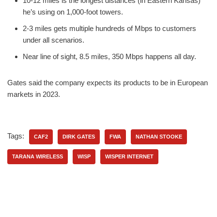
10-12 miles is the longest distances (in Eastern Kansas)
he’s using on 1,000-foot towers.
2-3 miles gets multiple hundreds of Mbps to customers
under all scenarios.
Near line of sight, 8.5 miles, 350 Mbps happens all day.
Gates said the company expects its products to be in European
markets in 2023.
Tags:
CAF2
DIRK GATES
FWA
NATHAN STOOKE
TARANA WIRELESS
WISP
WISPER INTERNET