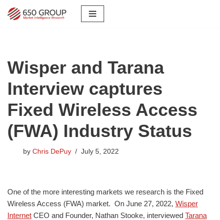
Skip
to
content
Wisper and Tarana
Interview captures
Fixed Wireless Access
(FWA) Industry Status
by
Chris DePuy
July 5, 2022
One of the more interesting markets we research is the Fixed
Wireless Access (FWA) market. On June 27, 2022,
Wisper
Internet
CEO and Founder, Nathan Stooke, interviewed
Tarana