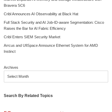
Bravera SC6
Cribl Announces AI Observability at Black Hat
Full Stack Security and AI Job-ID-aware Segmentation: Cisco
Raises the Bar for AI Fabric Efficiency
Cribl Enters SIEM Security Market
Arrcus and UfiSpace Announce Ethernet System for AMD
Instinct
Archives
Search By Related Topics