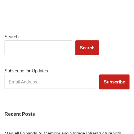
Search
Search
Subscribe for Updates
Recent Posts
Marvell Expands AI Memory and Storage Infrastructure with