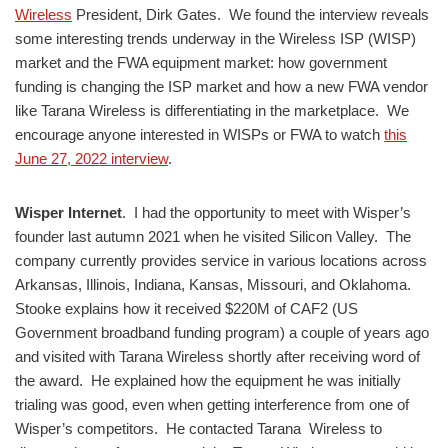
Wireless
President, Dirk Gates. We found the interview reveals
some interesting trends underway in the Wireless ISP (WISP)
market and the FWA equipment market: how government
funding is changing the ISP market and how a new FWA vendor
like Tarana Wireless is differentiating in the marketplace. We
encourage anyone interested in WISPs or FWA to watch
this
June 27, 2022 interview
.
Wisper Internet
. I had the opportunity to meet with Wisper’s
founder last autumn 2021 when he visited Silicon Valley. The
company currently provides service in various locations across
Arkansas, Illinois, Indiana, Kansas, Missouri, and Oklahoma.
Stooke explains how it received $220M of CAF2 (US
Government broadband funding program) a couple of years ago
and visited with Tarana Wireless shortly after receiving word of
the award. He explained how the equipment he was initially
trialing was good, even when getting interference from one of
Wisper’s competitors. He contacted Tarana Wireless to