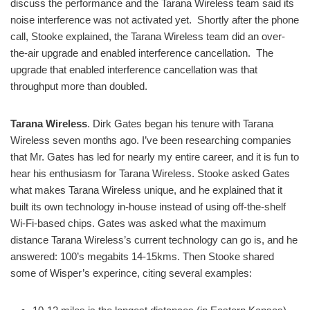
discuss the performance and the Tarana Wireless team said its
noise interference was not activated yet. Shortly after the phone
call, Stooke explained, the Tarana Wireless team did an over-
the-air upgrade and enabled interference cancellation. The
upgrade that enabled interference cancellation was that
throughput more than doubled.
Tarana Wireless
. Dirk Gates began his tenure with Tarana
Wireless seven months ago. I’ve been researching companies
that Mr. Gates has led for nearly my entire career, and it is fun to
hear his enthusiasm for Tarana Wireless. Stooke asked Gates
what makes Tarana Wireless unique, and he explained that it
built its own technology in-house instead of using off-the-shelf
Wi-Fi-based chips. Gates was asked what the maximum
distance Tarana Wireless’s current technology can go is, and he
answered: 100’s megabits 14-15kms. Then Stooke shared
some of Wisper’s experince, citing several examples: