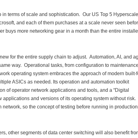
go in terms of scale and sophistication. Our US Top 5 Hyperscale
osoft, and each of them purchases at a scale never seen befor
er buys more networking gear in a month than the entire install
ew for the entire supply chain to adjust. Automation, AI, and agi
same way. Operational tasks, from configuration to maintenance
work operating system embraces the approach of modern built-f
ultiple ASICs as needed. Its operation and automation toolkit
n of operator network applications and tools, and a “Digital
w applications and versions of its operating system without risk.
n network, so the concept of testing before running in production
s, other segments of data center switching will also benefit fro