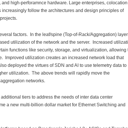
s, and high-perforamnce hardware. Large enterprises, colocation
s increasingly follow the architectures and design principles of
projects.
veral factors. In the leaf/spine (Top-of-Rack/Aggregation) layer
ed utilization of the network and the server. Increased utilizat
in functions like security, storage, and virtualization, allowing 
me. Improved utilization creates an increased network load that
lso deployed the virtues of SDN and AI to use telemetry data to
igher utilization. The above trends will rapidly move the
aggregation networks.
additional tiers to address the needs of inter data center
me a new multi-billion dollar market for Ethernet Switching and