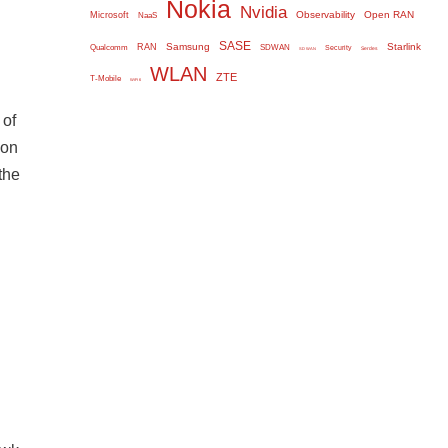
Nokia
Nvidia
Observability
Open RAN
Microsoft
NaaS
SASE
Samsung
Starlink
RAN
Qualcomm
SDWAN
Security
Serdes
SD WAN
WLAN
ZTE
T-Mobile
WiFi 6
 of
ion
the