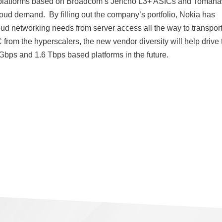
 platforms based on Broadcom’s Jericho L3+ ASICs and Tomah
loud demand. By filling out the company’s portfolio, Nokia has
ud networking needs from server access all the way to transpor
rom the hyperscalers, the new vendor diversity will help drive 
ps and 1.6 Tbps based platforms in the future.