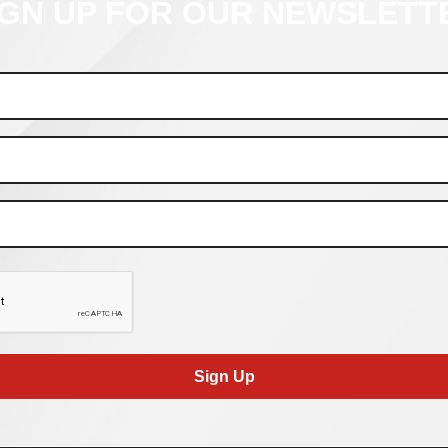
IGN UP FOR OUR NEWSLETT
Sign Up