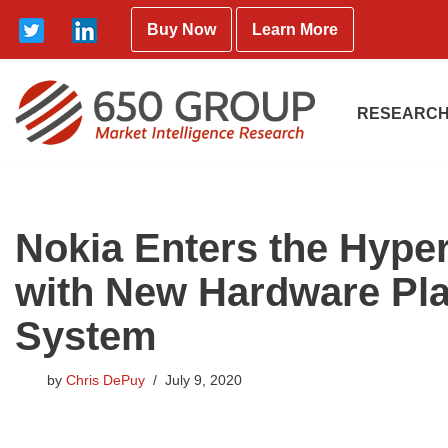
Buy Now
Learn More
Skip
to
content
RESEARCH
Nokia Enters the Hype
with New Hardware Pla
System
by
Chris DePuy
July 9, 2020