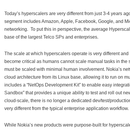
Today’s hyperscalers are very different from just 3-4 years a
segment includes Amazon, Apple, Facebook, Google, and Micr
networking. To put this in perspective, the average Hyperscal
base of the largest Telco SPs and enterprises.
The scale at which hyperscalers operate is very different and n
become critical as humans cannot scale manual tasks in the 
must be scaled with minimal human involvement. Nokia’s net
cloud architecture from its Linux base, allowing it to run on m
includes a “NetOps Development Kit” to enable easy integratio
Sandbox” that provides a unique ability to test and roll out ne
cloud-scale, there is no longer a dedicated dev/test/productio
very different from the typical enterprise application workflow.
While Nokia’s new products were purpose-built for hyperscaler