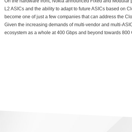
On the hardware front, Nokia announced Fixed and Modular
L2 ASICs and the ability to adapt to future ASICs based on C
become one of just a few companies that can address the Clo
Given the increasing demands of multi-vendor and multi-ASIC f
ecosystem as a whole at 400 Gbps and beyond towards 800 Gb