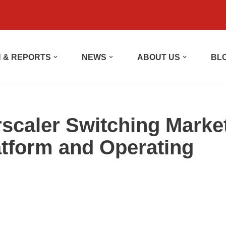
 & REPORTS
NEWS
ABOUT US
BL
rscaler Switching Marke
tform and Operating