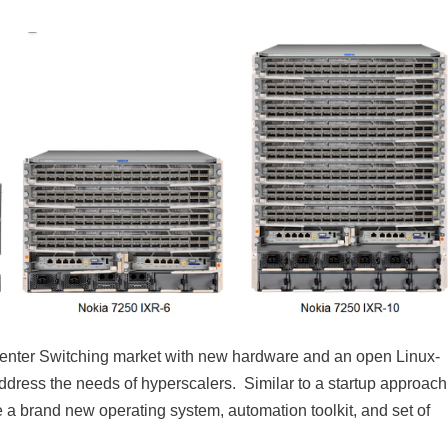
enter Switching market with new hardware and an open Linux-
ddress the needs of hyperscalers. Similar to a startup approach
e a brand new operating system, automation toolkit, and set of