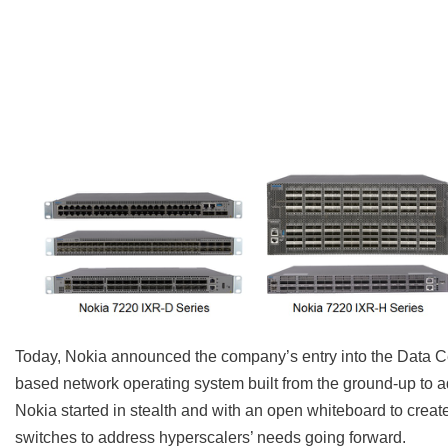
Today, Nokia announced the company’s entry into the Data C
based network operating system built from the ground-up to a
Nokia started in stealth and with an open whiteboard to creat
switches to address hyperscalers’ needs going forward.