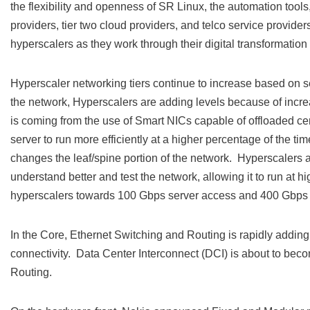
the flexibility and openness of SR Linux, the automation tool
providers, tier two cloud providers, and telco service provider
hyperscalers as they work through their digital transformation 
Hyperscaler networking tiers continue to increase based on se
the network, Hyperscalers are adding levels because of increas
is coming from the use of Smart NICs capable of offloaded certa
server to run more efficiently at a higher percentage of the ti
changes the leaf/spine portion of the network. Hyperscalers a
understand better and test the network, allowing it to run at h
hyperscalers towards 100 Gbps server access and 400 Gbps 
In the Core, Ethernet Switching and Routing is rapidly adding 
connectivity. Data Center Interconnect (DCI) is about to beco
Routing.