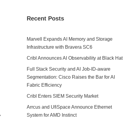
Recent Posts
Marvell Expands AI Memory and Storage
Infrastructure with Bravera SC6
Cribl Announces AI Observability at Black Hat
Full Stack Security and AI Job-ID-aware
Segmentation: Cisco Raises the Bar for AI
Fabric Efficiency
Cribl Enters SIEM Security Market
Arrcus and UfiSpace Announce Ethernet
,
System for AMD Instinct