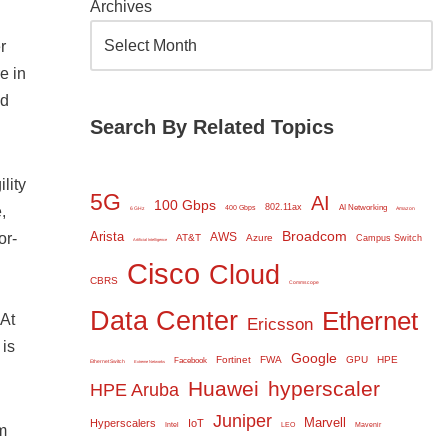
Archives
r
e in
ed
Search By Related Topics
lity
5G
AI
100 Gbps
802.11ax
,
AI Networking
400 Gbps
6 GHz
Amazon
Broadcom
Arista
or-
AWS
AT&T
Azure
Campus Switch
Artificial Intelligence
Cisco
Cloud
CBRS
Commscope
Data Center
Ethernet
 At
Ericsson
 is
Google
Fortinet
FWA
GPU
HPE
Facebook
Ethernet Switch
Extreme Networks
Huawei
hyperscaler
HPE Aruba
Juniper
Marvell
Hyperscalers
IoT
Intel
LEO
Mavenir
m