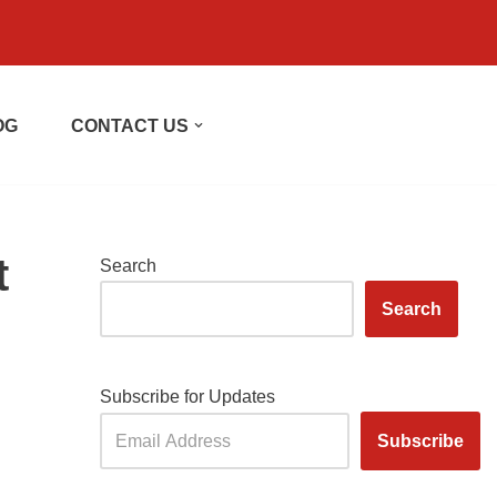
OG
CONTACT US
t
Search
Search
Subscribe for Updates