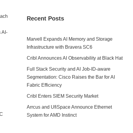
each
Recent Posts
 AI-
Marvell Expands AI Memory and Storage
Infrastructure with Bravera SC6
Cribl Announces AI Observability at Black Hat
Full Stack Security and AI Job-ID-aware
Segmentation: Cisco Raises the Bar for AI
Fabric Efficiency
Cribl Enters SIEM Security Market
Arrcus and UfiSpace Announce Ethernet
EC
System for AMD Instinct