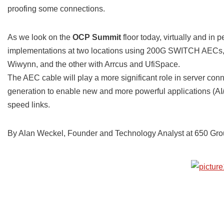
proofing some connections.
As we look on the
OCP Summit
floor today, virtually and i
implementations at two locations using 200G SWITCH AECs,
Wiwynn, and the other with Arrcus and UfiSpace.
The AEC cable will play a more significant role in server co
generation to enable new and more powerful applications (AI/
speed links.
By Alan Weckel, Founder and Technology Analyst at 650 Gro