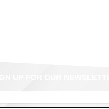
IGN UP FOR OUR NEWSLETT