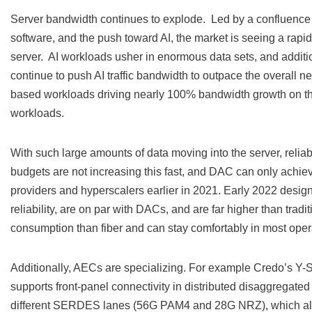
Server bandwidth continues to explode. Led by a confluence 
software, and the push toward AI, the market is seeing a rap
server. AI workloads usher in enormous data sets, and additi
continue to push AI traffic bandwidth to outpace the overall n
based workloads driving nearly 100% bandwidth growth on th
workloads.
With such large amounts of data moving into the server, reli
budgets are not increasing this fast, and DAC can only ach
providers and hyperscalers earlier in 2021. Early 2022 desi
reliability, are on par with DACs, and are far higher than tra
consumption than fiber and can stay comfortably in most oper
Additionally, AECs are specializing. For example Credo’s Y-S
supports front-panel connectivity in distributed disaggregate
different SERDES lanes (56G PAM4 and 28G NRZ), which allows