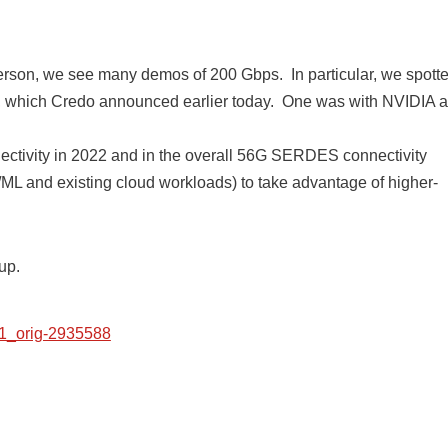
n person, we see many demos of 200 Gbps. In particular, we spott
 which Credo announced earlier today. One was with NVIDIA 
nnectivity in 2022 and in the overall 56G SERDES connectivity
ML and existing cloud workloads) to take advantage of higher-
up.