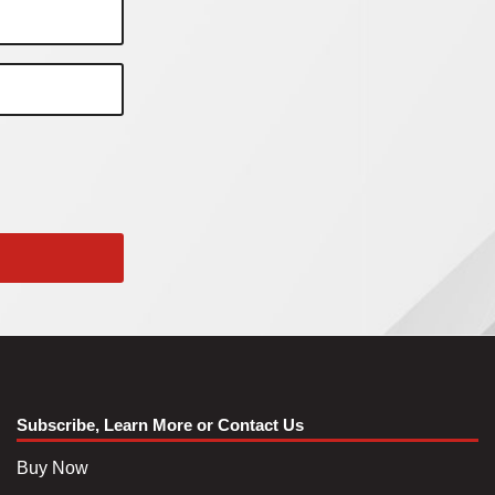
Subscribe, Learn More or Contact Us
Buy Now