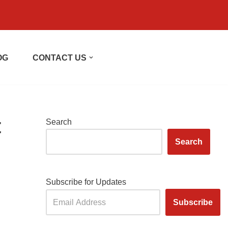
OG
CONTACT US
t
Search
Search
Subscribe for Updates