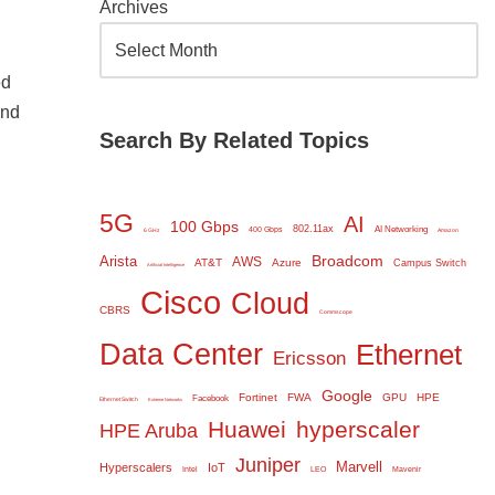
Archives
ed
and
Search By Related Topics
5G
AI
100 Gbps
802.11ax
AI Networking
400 Gbps
6 GHz
Amazon
Broadcom
Arista
AWS
AT&T
Azure
Campus Switch
Artificial Intelligence
Cisco
Cloud
CBRS
Commscope
Data Center
Ethernet
Ericsson
Google
Fortinet
FWA
GPU
HPE
Facebook
Ethernet Switch
Extreme Networks
Huawei
hyperscaler
HPE Aruba
Juniper
Marvell
Hyperscalers
IoT
Intel
LEO
Mavenir