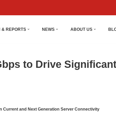
 & REPORTS
NEWS
ABOUT US
BL
s to Drive Significan
in Current and Next Generation Server Connectivity