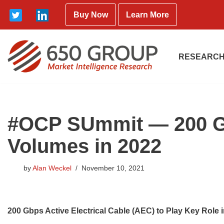
Buy Now
Learn More
Skip
to
content
RESEARCH
#OCP SUmmit — 200 Gbp
Volumes in 2022
by
Alan Weckel
November 10, 2021
200 Gbps Active Electrical Cable (AEC) to Play Key Role 