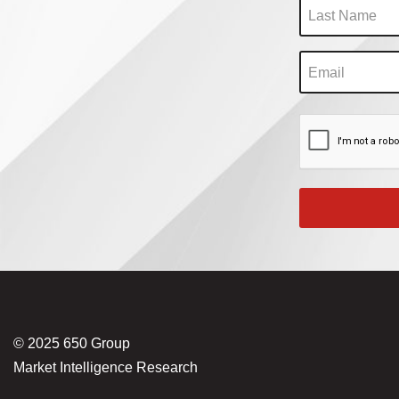
© 2025 650 Group
Market Intelligence Research