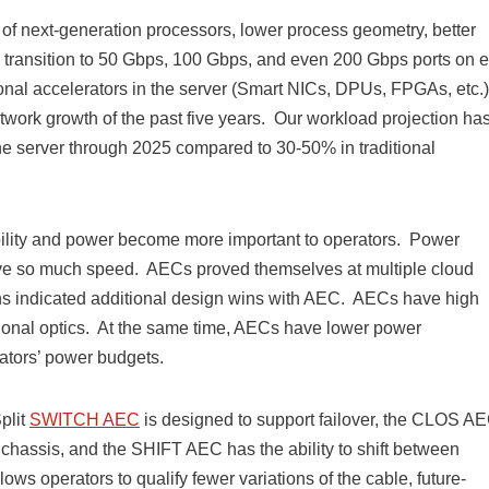
of next-generation processors, lower process geometry, better
id transition to 50 Gbps, 100 Gbps, and even 200 Gbps ports on 
onal accelerators in the server (Smart NICs, DPUs, FPGAs, etc.)
etwork growth of the past five years. Our workload projection has
e server through 2025 compared to 30-50% in traditional
ability and power become more important to operators. Power
ieve so much speed. AECs proved themselves at multiple cloud
gns indicated additional design wins with AEC. AECs have high
ditional optics. At the same time, AECs have lower power
ators’ power budgets.
plit
SWITCH AEC
is designed to support failover, the CLOS A
d chassis, and the SHIFT AEC has the ability to shift between
 operators to qualify fewer variations of the cable, future-