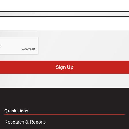
Sign Up
Quick Links
Research & Reports