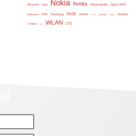
Nokia
Nvidia
Observability
Open RAN
Microsoft
NaaS
SASE
Samsung
Starlink
RAN
Qualcomm
SDWAN
Security
Serdes
SD WAN
WLAN
ZTE
T-Mobile
WiFi 6
ER