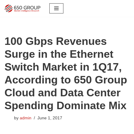
Skip
to
content
100 Gbps Revenues
Surge in the Ethernet
Switch Market in 1Q17,
According to 650 Group
Cloud and Data Center
Spending Dominate Mix
by
admin
June 1, 2017