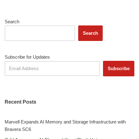
Search
Search
Subscribe for Updates
Recent Posts
Marvell Expands AI Memory and Storage Infrastructure with
Bravera SC6