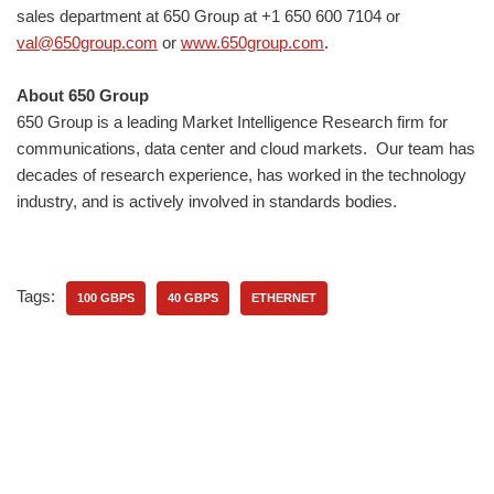
sales department at 650 Group at +1 650 600 7104 or
val@650group.com
or
www.650group.com
.
About 650 Group
650 Group is a leading Market Intelligence Research firm for
communications, data center and cloud markets. ​Our team has
decades of research experience, has worked in the technology
industry, and is actively involved in standards bodies.
Tags:
100 GBPS
40 GBPS
ETHERNET