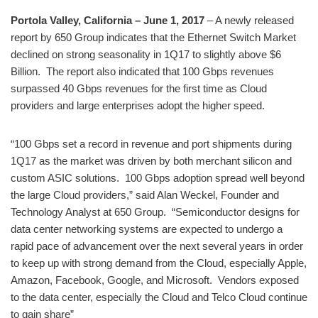
Portola Valley, California – June 1, 2017
– A newly released
report by 650 Group indicates that the Ethernet Switch Market
declined on strong seasonality in 1Q17 to slightly above $6
Billion. The report also indicated that 100 Gbps revenues
surpassed 40 Gbps revenues for the first time as Cloud
providers and large enterprises adopt the higher speed.
“100 Gbps set a record in revenue and port shipments during
1Q17 as the market was driven by both merchant silicon and
custom ASIC solutions. 100 Gbps adoption spread well beyond
the large Cloud providers,” said Alan Weckel, Founder and
Technology Analyst at 650 Group. “Semiconductor designs for
data center networking systems are expected to undergo a
rapid pace of advancement over the next several years in order
to keep up with strong demand from the Cloud, especially Apple,
Amazon, Facebook, Google, and Microsoft. Vendors exposed
to the data center, especially the Cloud and Telco Cloud continue
to gain share”