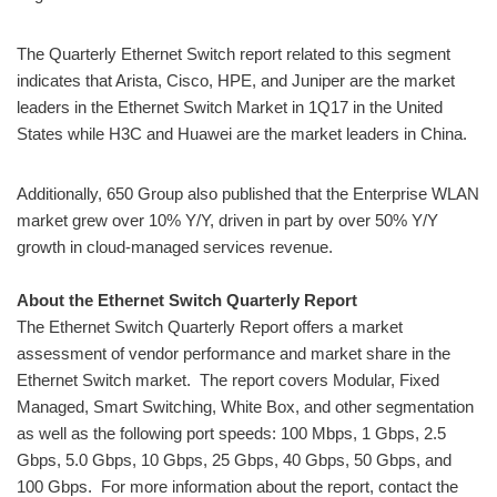
The Quarterly Ethernet Switch report related to this segment
indicates that Arista, Cisco, HPE, and Juniper are the market
leaders in the Ethernet Switch Market in 1Q17 in the United
States while H3C and Huawei are the market leaders in China.
Additionally, 650 Group also published that the Enterprise WLAN
market grew over 10% Y/Y, driven in part by over 50% Y/Y
growth in cloud-managed services revenue.
About the Ethernet Switch Quarterly Report
The Ethernet Switch Quarterly Report offers a market
assessment of vendor performance and market share in the
Ethernet Switch market. The report covers Modular, Fixed
Managed, Smart Switching, White Box, and other segmentation
as well as the following port speeds: 100 Mbps, 1 Gbps, 2.5
Gbps, 5.0 Gbps, 10 Gbps, 25 Gbps, 40 Gbps, 50 Gbps, and
100 Gbps. For more information about the report, contact the