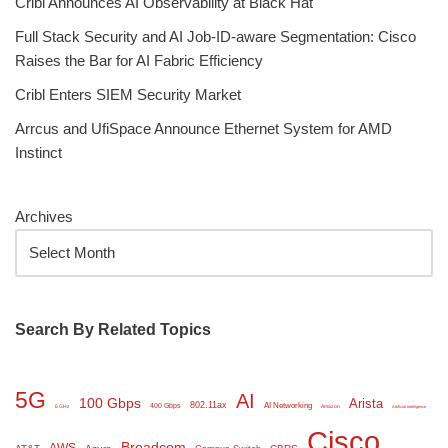
Cribl Announces AI Observability at Black Hat
Full Stack Security and AI Job-ID-aware Segmentation: Cisco
Raises the Bar for AI Fabric Efficiency
Cribl Enters SIEM Security Market
Arrcus and UfiSpace Announce Ethernet System for AMD
Instinct
Archives
Search By Related Topics
5G
AI
100 Gbps
Arista
802.11ax
AI Networking
400 Gbps
6 GHz
Amazon
Artificial Intelligence
Cisco
Broadcom