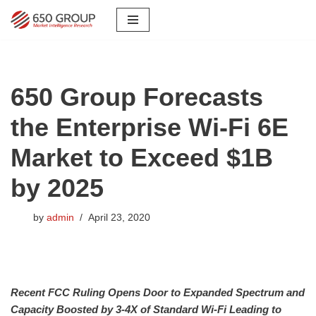
Skip
to
content
650 Group Forecasts
the Enterprise Wi-Fi 6E
Market to Exceed $1B
by 2025
by
admin
April 23, 2020
Recent FCC Ruling Opens Door to Expanded Spectrum and
Capacity Boosted by 3-4X of Standard Wi-Fi Leading to