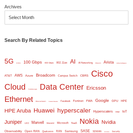
Archives
Search By Related Topics
5G
AI
100 Gbps
Arista
802.11ax
AI Networking
400 Gbps
6 GHz
Amazon
Artificial Intelligence
Cisco
Broadcom
AWS
AT&T
Azure
CBRS
Campus Switch
Cloud
Data Center
Ericsson
Commscope
Ethernet
Google
Fortinet
FWA
GPU
HPE
Facebook
Ethernet Switch
Extreme Networks
Huawei
hyperscaler
HPE Aruba
Hyperscalers
IoT
Intel
Nokia
Juniper
Nvidia
Marvell
Microsoft
NaaS
LEO
Mavenir
SASE
Observability
Open RAN
Samsung
RAN
Qualcomm
SDWAN
Security
SD WAN