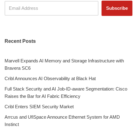
Recent Posts
Marvell Expands AI Memory and Storage Infrastructure with
Bravera SC6
Cribl Announces AI Observability at Black Hat
Full Stack Security and AI Job-ID-aware Segmentation: Cisco
Raises the Bar for AI Fabric Efficiency
Cribl Enters SIEM Security Market
Arrcus and UfiSpace Announce Ethernet System for AMD
Instinct