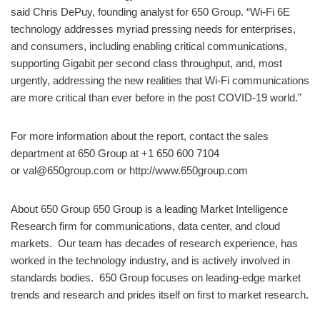
said Chris DePuy, founding analyst for 650 Group. “Wi-Fi 6E
technology addresses myriad pressing needs for enterprises,
and consumers, including enabling critical communications,
supporting Gigabit per second class throughput, and, most
urgently, addressing the new realities that Wi-Fi communications
are more critical than ever before in the post COVID-19 world.”
For more information about the report, contact the sales
department at 650 Group at +1 650 600 7104
or val@650group.com or http://www.650group.com
About 650 Group 650 Group is a leading Market Intelligence
Research firm for communications, data center, and cloud
markets. ​Our team has decades of research experience, has
worked in the technology industry, and is actively involved in
standards bodies. 650 Group focuses on leading-edge market
trends and research and prides itself on first to market research.