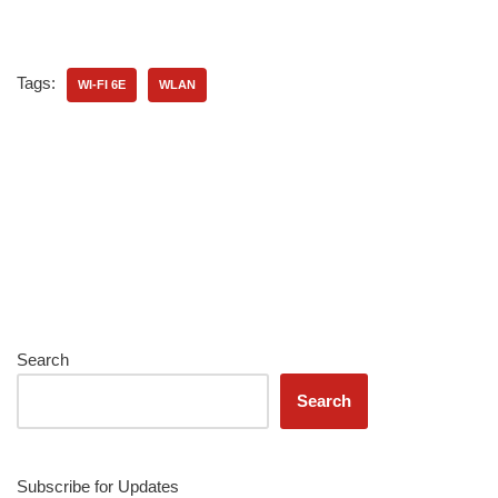
Tags:
WI-FI 6E
WLAN
Search
Search
Subscribe for Updates