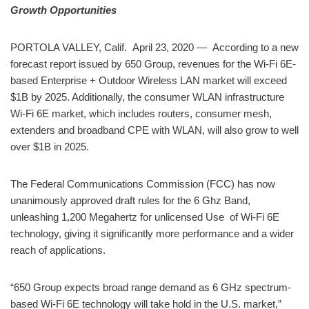
Growth Opportunities
PORTOLA VALLEY, Calif. April 23, 2020 — According to a new
forecast report issued by 650 Group, revenues for the Wi-Fi 6E-
based Enterprise + Outdoor Wireless LAN market will exceed
$1B by 2025. Additionally, the consumer WLAN infrastructure
Wi-Fi 6E market, which includes routers, consumer mesh,
extenders and broadband CPE with WLAN, will also grow to well
over $1B in 2025.
The Federal Communications Commission (FCC) has now
unanimously approved draft rules for the 6 Ghz Band,
unleashing 1,200 Megahertz for unlicensed Use of Wi-Fi 6E
technology, giving it significantly more performance and a wider
reach of applications.
“650 Group expects broad range demand as 6 GHz spectrum-
based Wi-Fi 6E technology will take hold in the U.S. market,”