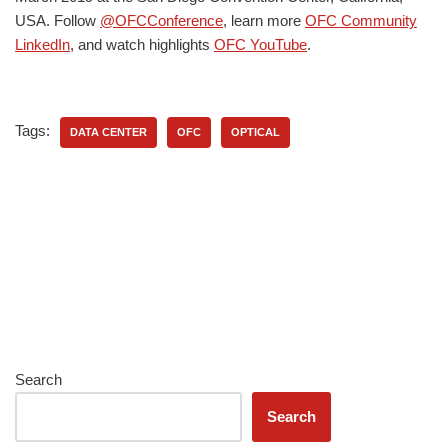
USA. Follow
@OFCConference
, learn more
OFC Community
LinkedIn
, and watch highlights
OFC YouTube
.
Tags:
DATA CENTER
OFC
OPTICAL
Search
Search