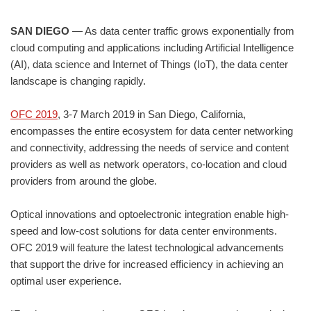
SAN DIEGO
— As data center traffic grows exponentially from
cloud computing and applications including Artificial Intelligence
(AI), data science and Internet of Things (IoT), the data center
landscape is changing rapidly.
OFC 2019
, 3-7 March 2019 in San Diego, California,
encompasses the entire ecosystem for data center networking
and connectivity, addressing the needs of service and content
providers as well as network operators, co-location and cloud
providers from around the globe.
Optical innovations and optoelectronic integration enable high-
speed and low-cost solutions for data center environments.
OFC 2019 will feature the latest technological advancements
that support the drive for increased efficiency in achieving an
optimal user experience.