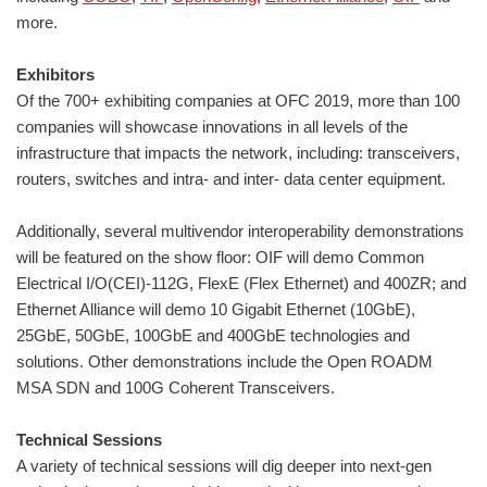
more.
Exhibitors
Of the 700+ exhibiting companies at OFC 2019, more than 100
companies will showcase innovations in all levels of the
infrastructure that impacts the network, including: transceivers,
routers, switches and intra- and inter- data center equipment.
Additionally, several multivendor interoperability demonstrations
will be featured on the show floor: OIF will demo Common
Electrical I/O(CEI)-112G, FlexE (Flex Ethernet) and 400ZR; and
Ethernet Alliance will demo 10 Gigabit Ethernet (10GbE),
25GbE, 50GbE, 100GbE and 400GbE technologies and
solutions. Other demonstrations include the Open ROADM
MSA SDN and 100G Coherent Transceivers.
Technical Sessions
A variety of technical sessions will dig deeper into next-gen