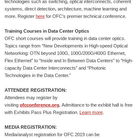
technologies such as switching, optical interconnects, coherent
systems, direct detection, architecture, machine learning and
more. Register
here
for OFC’s premier technical conference.
Training Courses in Data Center Optics
OFC short courses will provide training in data center optics.
Topics range from “New Developments in High-speed Optical
Networking: OTN beyond 100G, 100G/200G/400G Ethernet,
Flex Ethernet” to “Inside and In Between Data Centers” to “High-
capacity Data Center Interconnects” and “Photonic
Technologies in the Data Center.”
ATTENDEE REGISTRATION:
Attendees may register by
visiting
ofcconference.org
.
Admittance to the exhibit hall is free
with Exhibits Pass Plus Registration.
Learn more
.
MEDIA REGISTRATION:
Media/analyst registration for OFC 2019 can be