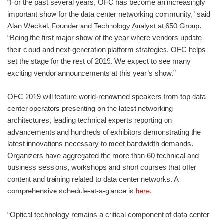
“For the past several years, OFC has become an increasingly
important show for the data center networking community,” said
Alan Weckel, Founder and Technology Analyst at 650 Group.
“Being the first major show of the year where vendors update
their cloud and next-generation platform strategies, OFC helps
set the stage for the rest of 2019. We expect to see many
exciting vendor announcements at this year’s show.”
OFC 2019 will feature world-renowned speakers from top data
center operators presenting on the latest networking
architectures, leading technical experts reporting on
advancements and hundreds of exhibitors demonstrating the
latest innovations necessary to meet bandwidth demands.
Organizers have aggregated the more than 60 technical and
business sessions, workshops and short courses that offer
content and training related to data center networks. A
comprehensive schedule-at-a-glance is
here
.
“Optical technology remains a critical component of data center