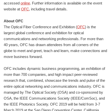
accessed
online
. Further information is available on the event
website at
OFC
, including travel details.
About OFC
The Optical Fiber Conference and Exhibition (
OFC
) is the
largest global conference and exhibition for optical
communications and networking professionals. For more than
40 years, OFC has drawn attendees from all corners of the
globe to meet and greet, teach and learn, make connections and
move business forward.
OFC includes dynamic business programming, an exhibition of
more than 700 companies, and high impact peer-reviewed
research that, combined, showcase the trends and pulse of the
entire optical networking and communications industry. OFC is
managed by The Optical Society (OSA) and co-sponsored by
OSA, the IEEE Communications Society (IEEE/ComSoc), and
the IEEE Photonics Society. OFC 2019 will be held from 3-7
March 2019 at the San Diego Convention Center, California,