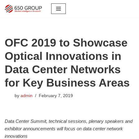
Skip
to
content
OFC 2019 to Showcase
Optical Innovations in
Data Center Networks
for Key Business Areas
by
admin
February 7, 2019
Data Center Summit, technical sessions, plenary speakers and
exhibitor announcements will focus on data center network
innovations