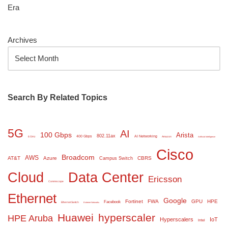
Era
Archives
Search By Related Topics
5G
AI
100 Gbps
Arista
802.11ax
400 Gbps
AI Networking
6 GHz
Amazon
Artificial Intelligence
Cisco
Broadcom
AWS
AT&T
Azure
CBRS
Campus Switch
Cloud
Data Center
Ericsson
Commscope
Ethernet
Google
Fortinet
FWA
GPU
HPE
Facebook
Ethernet Switch
Extreme Networks
Huawei
hyperscaler
HPE Aruba
Hyperscalers
IoT
Intel