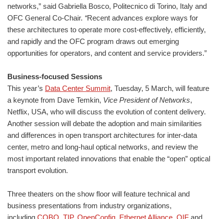
networks,” said Gabriella Bosco, Politecnico di Torino, Italy and
OFC General Co-Chair.
“
Recent advances explore ways for
these architectures to operate more cost-effectively, efficiently,
and rapidly and the OFC program draws out emerging
opportunities for operators, and content and service providers.”
Business-focused Sessions
This year’s
Data Center Summit
, Tuesday, 5 March, will feature
a keynote from Dave Temkin,
Vice President of Networks
,
Netflix, USA, who will discuss the evolution of content delivery.
Another session will debate the adoption and main similarities
and differences in open transport architectures for inter-data
center, metro and long-haul optical networks, and review the
most important related innovations that enable the “open” optical
transport evolution.
Three theaters on the show floor will feature technical and
business presentations from industry organizations,
including
COBO
,
TIP
,
OpenConfig
,
Ethernet Alliance
,
OIF
and