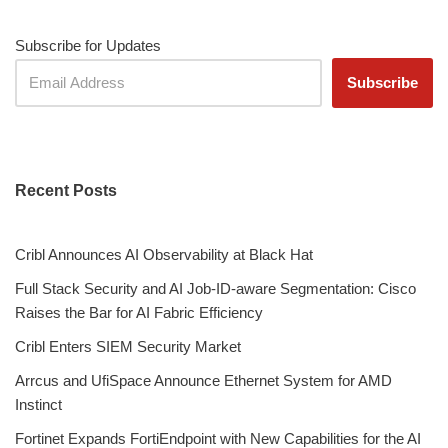
Subscribe for Updates
Recent Posts
Cribl Announces AI Observability at Black Hat
Full Stack Security and AI Job-ID-aware Segmentation: Cisco
Raises the Bar for AI Fabric Efficiency
Cribl Enters SIEM Security Market
Arrcus and UfiSpace Announce Ethernet System for AMD
Instinct
Fortinet Expands FortiEndpoint with New Capabilities for the AI