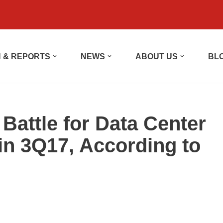
 & REPORTS
NEWS
ABOUT US
BL
Battle for Data Center
 in 3Q17, According to