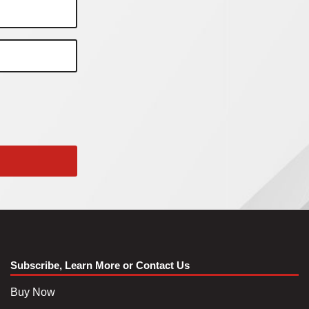
Subscribe, Learn More or Contact Us
Buy Now