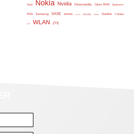
Nokia
Nvidia
Observability
Open RAN
NaaS
Qualcomm
SASE
Samsung
Starlink
RAN
SDWAN
T-Mobile
Security
Serdes
SD WAN
WLAN
ZTE
WiFi 6
ER