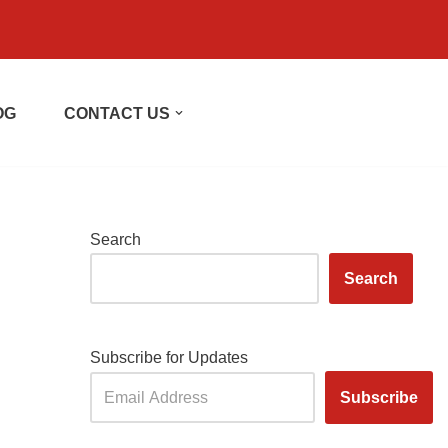
OG
CONTACT US
Search
Search
Subscribe for Updates