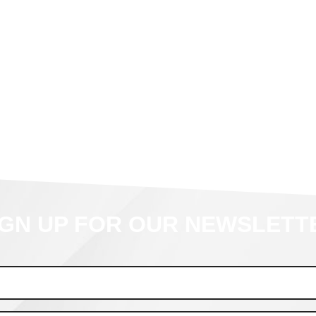
IGN UP FOR OUR NEWSLETT