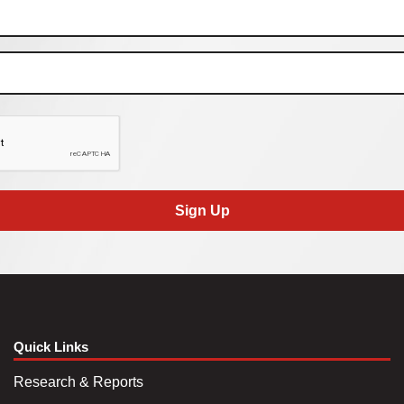
Sign Up
Quick Links
Research & Reports