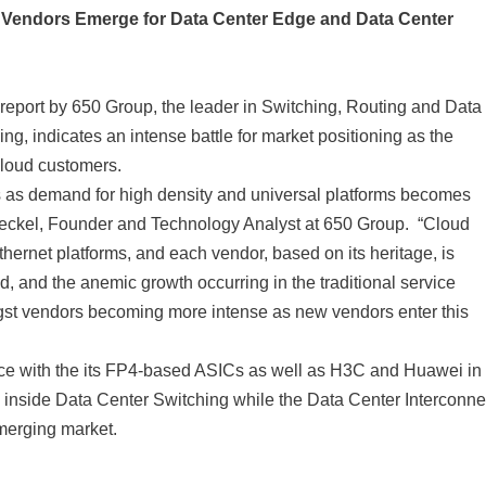
ew Vendors Emerge for Data Center Edge and Data Center
eport by 650 Group, the leader in Switching, Routing and Data
g, indicates an intense battle for market positioning as the
Cloud customers.
ps as demand for high density and universal platforms becomes
eckel, Founder and Technology Analyst at 650 Group. “Cloud
hernet platforms, and each vendor, based on its heritage, is
d, and the anemic growth occurring in the traditional service
ngst vendors becoming more intense as new vendors enter this
pace with the its FP4-based ASICs as well as H3C and Huawei in
 inside Data Center Switching while the Data Center Interconne
emerging market.