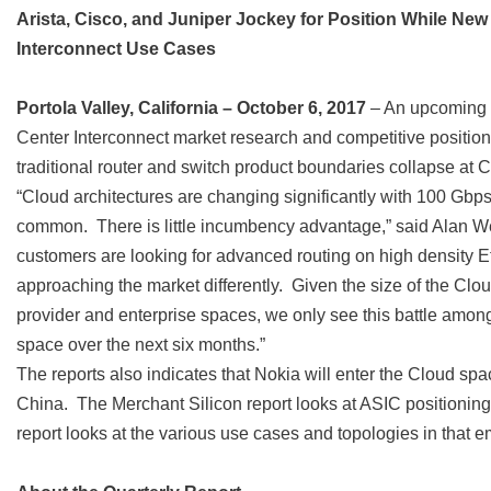
Arista, Cisco, and Juniper Jockey for Position While N
Interconnect Use Cases
Portola Valley, California – October 6, 2017
– An upcoming r
Center Interconnect market research and competitive positionin
traditional router and switch product boundaries collapse at 
“Cloud architectures are changing significantly with 100 Gb
common. There is little incumbency advantage,” said Alan W
customers are looking for advanced routing on high density Et
approaching the market differently. Given the size of the Clou
provider and enterprise spaces, we only see this battle amo
space over the next six months.”
The reports also indicates that Nokia will enter the Cloud s
China. The Merchant Silicon report looks at ASIC positioning
report looks at the various use cases and topologies in that 