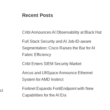
Recent Posts
Cribl Announces AI Observability at Black Hat
Full Stack Security and AI Job-ID-aware
Segmentation: Cisco Raises the Bar for AI
Fabric Efficiency
Cribl Enters SIEM Security Market
Arrcus and UfiSpace Announce Ethernet
System for AMD Instinct
Fortinet Expands FortiEndpoint with New
ct
Capabilities for the AI Era