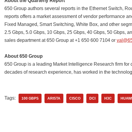
About the Quarterly Report
650 Group authors several reports in the Ethernet Switch, Ro
reports offers a market assessment of vendor performance an
Fixed Managed, Smart Switching, White Box, and other segmen
2.5 Gbps, 5.0 Gbps, 10 Gbps, 25 Gbps, 40 Gbps, 50 Gbps, and
sales department at 650 Group at +1 650 600 7104 or
val@6
About 650 Group
650 Group is a leading Market Intelligence Research firm for
decades of research experience, has worked in the technology 
Tags:
100 GBPS
ARISTA
CISCO
DCI
H3C
HUAW