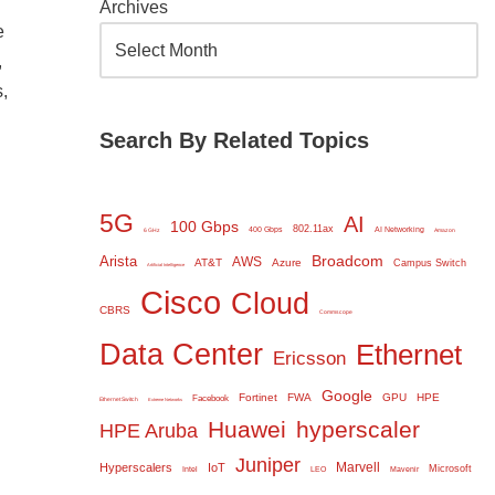
Archives
e
,
,
Search By Related Topics
5G
AI
100 Gbps
802.11ax
400 Gbps
AI Networking
6 GHz
Amazon
Broadcom
Arista
AWS
AT&T
Azure
Campus Switch
Artificial Intelligence
Cisco
Cloud
CBRS
Commscope
Data Center
Ethernet
Ericsson
Google
Fortinet
FWA
GPU
HPE
Facebook
Ethernet Switch
Extreme Networks
Huawei
hyperscaler
HPE Aruba
Juniper
Marvell
Hyperscalers
IoT
Microsoft
Intel
LEO
Mavenir