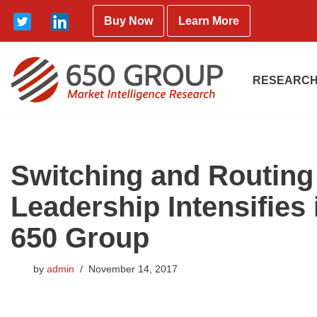
Buy Now
Learn More
Skip
to
content
RESEARCH
Switching and Routing 
Leadership Intensifies
650 Group
by
admin
November 14, 2017