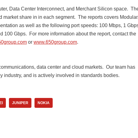
uter, Data Center Interconnect, and Merchant Silicon space. Th
d market share in in each segment. The reports covers Modular
tation as well as the following port speeds: 100 Mbps, 1 Gbps
 100 Gbps. For more information about the report, contact the
50group.com
or
www.650group.com
.
 communications, data center and cloud markets. ​Our team has
industry, and is actively involved in standards bodies.
EI
JUNIPER
NOKIA