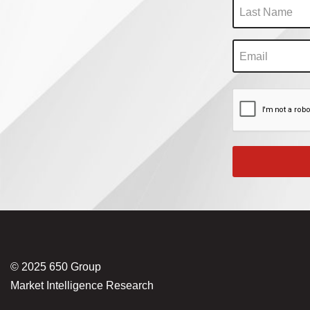
© 2025 650 Group
Market Intelligence Research