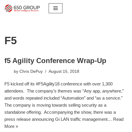
Skip
to
content
F5
f5 Agility Conference Wrap-Up
by
Chris DePuy
August 15, 2018
F5 kicked off its #F5Agility18 conference with over 1,300
attendees. The company’s themes was “Any app, anywhere,”
and words repeated included “Automation” and “as a service.”
The company is moving towards selling security as a
standalone offering. Accompanying the show, there was a
press release announcing Gi LAN traffic management…
Read
More »