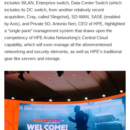
includes WLAN, Enterprise switch, Data Center Switch (which
includes its DC switch, from another relatively recent
acquisition, Cray, called Slingshot), SD-WAN, SASE (enabled
by Axis), and Private 5G. Antonio Neri, CEO of HPE, highlighted
a “single pane” management system that draws upon the
competency of HPE Aruba Networking’s Central Cloud
capability, which will soon manage all the aforementioned
networking and security elements, as well as HPE’s traditional
gear like servers and storage.