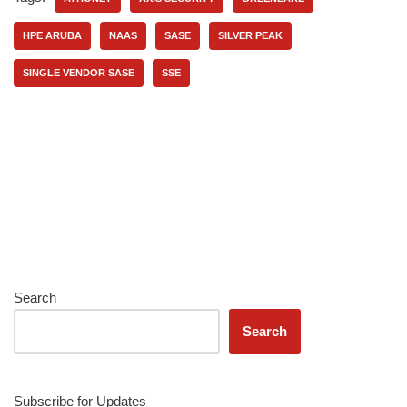
HPE ARUBA
NAAS
SASE
SILVER PEAK
SINGLE VENDOR SASE
SSE
Search
Search
Subscribe for Updates