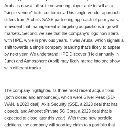
Aruba is now a full suite networking player able to sell as a
“single-vendor” to its customers. This single-vendor approach
differs from Aruba’s SASE partnering approach of prior years. It
is evident that management is targeting acquisitions in growth
markets. Second, we see that the company’s logo now starts
with HPE, while in previous years, it was Aruba, which signals a
shift towards a single company branding that’s likely to appear
by next year. We understand HPE Discover (Held annually in
June) and Atmosphere (April) may likely merge into one show
with different tracks.
The company highlighted its three most recent acquisitions
(both closed and announced), which were Silver Peak (SD-
WAN, a 2020 deal), Axis Security (SSE, a 2023 deal that has
closed), and Athonet (Private 5G Core, a 2023 deal that is
expected to close later this year). With these new portfolio
additions, the company will soon lay claim to a portfolio that