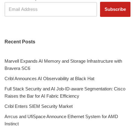
Recent Posts
Marvell Expands AI Memory and Storage Infrastructure with
Bravera SC6
Cribl Announces AI Observability at Black Hat
Full Stack Security and AI Job-ID-aware Segmentation: Cisco
Raises the Bar for AI Fabric Efficiency
Cribl Enters SIEM Security Market
Arrcus and UfiSpace Announce Ethernet System for AMD
Instinct