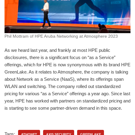
Phil Mottram of HPE Aruba Networking at Atmosphere 2023
As we heard last year, and frankly at most HPE public
disclosures, there is a significant focus on “as a Service”
offerings, which for HPE is now synonymous with its brand HPE
GreenLake. As it relates to Atmosphere, the company is talking
about Network as a Service (NaaS), where its offerings span
WLAN and switching. The company rolled out standardized
pricing for various “as a Service” offerings a year ago. Since last
year, HPE has worked with partners on standardized pricing and
is starting to see some partner-driven demand in this space.
Tags:
ATHONET
AXIS SECURITY
GREENLAKE