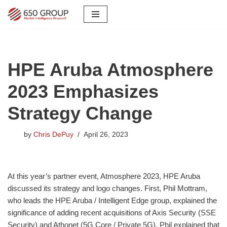
Skip
to
content
HPE Aruba Atmosphere
2023 Emphasizes
Strategy Change
by
Chris DePuy
April 26, 2023
At this year’s partner event, Atmosphere 2023, HPE Aruba
discussed its strategy and logo changes. First, Phil Mottram,
who leads the HPE Aruba / Intelligent Edge group, explained the
significance of adding recent acquisitions of Axis Security (SSE
Security) and Athonet (5G Core / Private 5G). Phil explained that