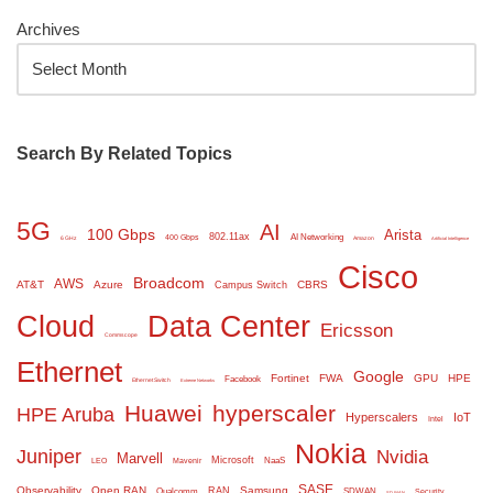
Archives
Search By Related Topics
5G
AI
100 Gbps
Arista
802.11ax
AI Networking
400 Gbps
6 GHz
Amazon
Artificial Intelligence
Cisco
Broadcom
AWS
AT&T
Azure
CBRS
Campus Switch
Cloud
Data Center
Ericsson
Commscope
Ethernet
Google
Fortinet
FWA
GPU
HPE
Facebook
Ethernet Switch
Extreme Networks
Huawei
hyperscaler
HPE Aruba
Hyperscalers
IoT
Intel
Nokia
Juniper
Nvidia
Marvell
Microsoft
NaaS
LEO
Mavenir
SASE
Observability
Open RAN
Samsung
RAN
Qualcomm
SDWAN
Security
SD WAN