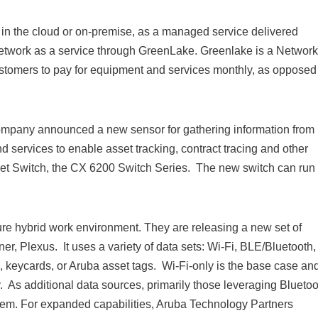
in the cloud or on-premise, as a managed service delivered
etwork as a service through GreenLake. Greenlake is a Network
customers to pay for equipment and services monthly, as opposed
ompany announced a new sensor for gathering information from 
 services to enable asset tracking, contract tracing and other
et Switch, the CX 6200 Switch Series. The new switch can run
ure hybrid work environment. They are releasing a new set of
ner, Plexus. It uses a variety of data sets: Wi-Fi, BLE/Bluetooth,
ds, keycards, or Aruba asset tags. Wi-Fi-only is the base case and
. As additional data sources, primarily those leveraging Bluetoo
ystem. For expanded capabilities, Aruba Technology Partners