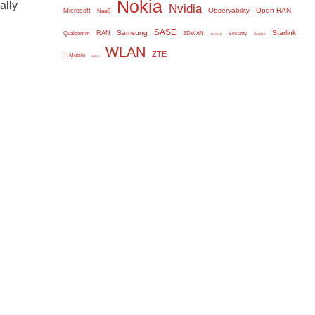
Nokia
ally
Nvidia
Observability
Open RAN
Microsoft
NaaS
SASE
Samsung
Starlink
RAN
Qualcomm
SDWAN
Security
Serdes
SD WAN
WLAN
ZTE
T-Mobile
WiFi 6