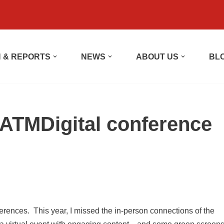
 & REPORTS
NEWS
ABOUT US
BL
ATMDigital conference
rences. This year, I missed the in-person connections of the