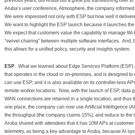
previous years, but Aruba did a great job transitioning over 
Aruba’s user conference, Atmosphere, the company informed a
We were impressed not only with ESP but how well it deliv
We want to highlight the ESP launch because it launches th
We expect that customers value the capability to manage Wi
“swivel-chairing” between multiple software interfaces. And, 
this allows for a unified policy, security and insights system.
ESP
. What we learned about Edge Services Platform (ESP) a
that operates in the cloud or on-premises, and is designed t
can use ESP, and it is also available on its controller-less
remote worker locations. Now, with the launch of ESP, data 
WAN connections are retained in a single location, and thus th
one place, the company can now use Artificial Intelligence (AI
the throughput (the company claims 15%), and reduce to the
Aruba shared with attendees that it has 10M APs at customer si
telemetry, as being a key advantage to Aruba, because AI sys