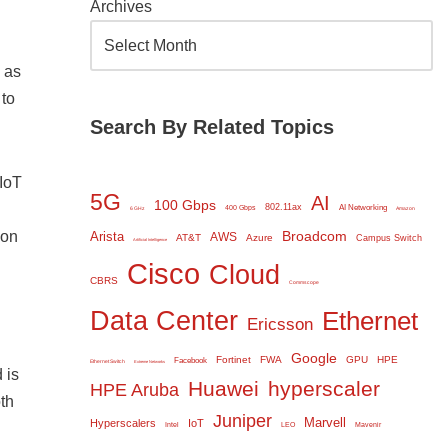
Archives
 as
 to
Search By Related Topics
IoT
5G
AI
100 Gbps
802.11ax
AI Networking
400 Gbps
6 GHz
Amazon
 on
Broadcom
Arista
AWS
AT&T
Azure
Campus Switch
Artificial Intelligence
Cisco
Cloud
CBRS
Commscope
Data Center
Ethernet
Ericsson
Google
Fortinet
FWA
GPU
HPE
Facebook
Ethernet Switch
Extreme Networks
 is
Huawei
hyperscaler
HPE Aruba
th
Juniper
Marvell
Hyperscalers
IoT
Intel
LEO
Mavenir