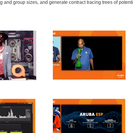
ng and group sizes, and generate contract tracing trees of potenti