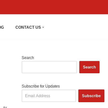
OG
CONTACT US
Search
Search
Subscribe for Updates