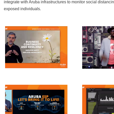
integrate with Aruba infrastructures to monitor social distanci
exposed individuals.