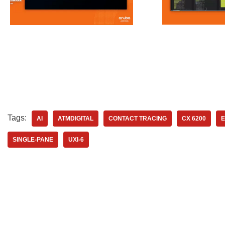
Tags:
AI
ATMDIGITAL
CONTACT TRACING
CX 6200
E
SINGLE-PANE
UXI-6