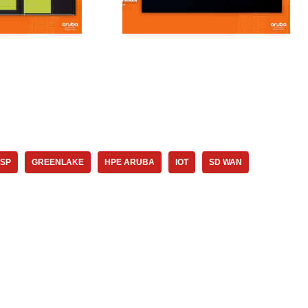
SP
GREENLAKE
HPE ARUBA
IOT
SD WAN