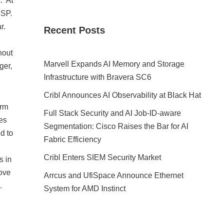
. At
ESP.
ar.
Recent Posts
.
hout
Marvell Expands AI Memory and Storage
ger,
Infrastructure with Bravera SC6
Cribl Announces AI Observability at Black Hat
orm
Full Stack Security and AI Job-ID-aware
es
Segmentation: Cisco Raises the Bar for AI
d to
Fabric Efficiency
Cribl Enters SIEM Security Market
s in
rove
Arrcus and UfiSpace Announce Ethernet
).
System for AMD Instinct