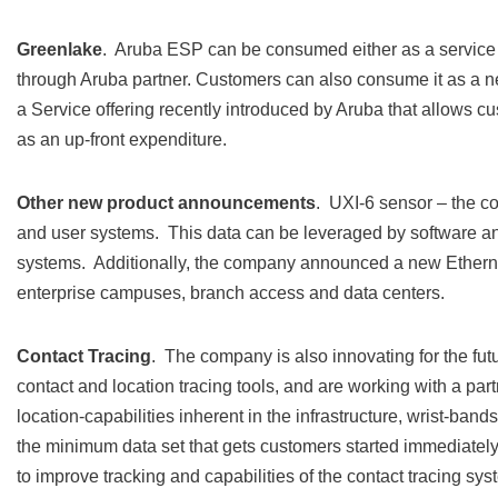
Greenlake
. Aruba ESP can be consumed either as a service 
through Aruba partner. Customers can also consume it as a n
a Service offering recently introduced by Aruba that allows 
as an up-front expenditure.
Other new product announcements
. UXI-6 sensor – the c
and user systems. This data can be leveraged by software and
systems. Additionally, the company announced a new Ethern
enterprise campuses, branch access and data centers.
Contact Tracing
. The company is also innovating for the fut
contact and location tracing tools, and are working with a part
location-capabilities inherent in the infrastructure, wrist-ban
the minimum data set that gets customers started immediately
to improve tracking and capabilities of the contact tracing s