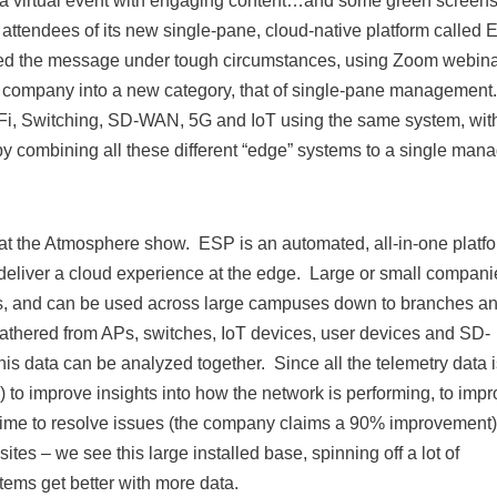
to a virtual event with engaging content…and some green screens
ttendees of its new single-pane, cloud-native platform called 
ered the message under tough circumstances, using Zoom webin
e company into a new category, that of single-pane management
-Fi, Switching, SD-WAN, 5G and IoT using the same system, wit
by combining all these different “edge” systems to a single mana
t the Atmosphere show. ESP is an automated, all-in-one platf
o deliver a cloud experience at the edge. Large or small compani
 APs, and can be used across large campuses down to branches an
gathered from APs, switches, IoT devices, user devices and SD-
is data can be analyzed together. Since all the telemetry data i
) to improve insights into how the network is performing, to imp
 time to resolve issues (the company claims a 90% improvement
tes – we see this large installed base, spinning off a lot of
tems get better with more data.