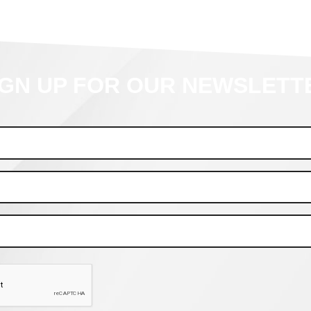
IGN UP FOR OUR NEWSLETT