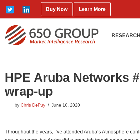
Buy Now
Learn More
Skip
to
content
RESEARCH
HPE Aruba Networks #
wrap-up
by
Chris DePuy
June 10, 2020
Throughout the years, I’ve attended Aruba’s Atmosphere confe