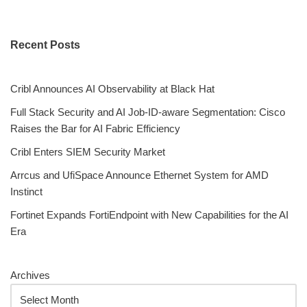
Recent Posts
Cribl Announces AI Observability at Black Hat
Full Stack Security and AI Job-ID-aware Segmentation: Cisco
Raises the Bar for AI Fabric Efficiency
Cribl Enters SIEM Security Market
Arrcus and UfiSpace Announce Ethernet System for AMD
Instinct
Fortinet Expands FortiEndpoint with New Capabilities for the AI
Era
Archives