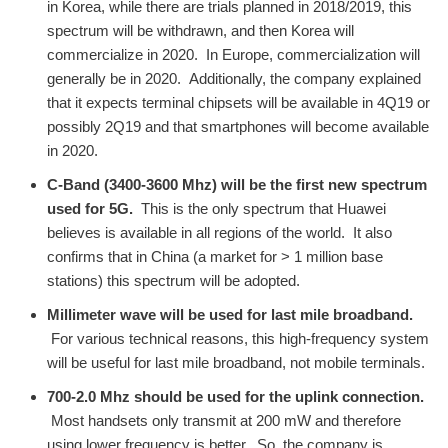
in Korea, while there are trials planned in 2018/2019, this
spectrum will be withdrawn, and then Korea will
commercialize in 2020. In Europe, commercialization will
generally be in 2020. Additionally, the company explained
that it expects terminal chipsets will be available in 4Q19 or
possibly 2Q19 and that smartphones will become available
in 2020.
C-Band (3400-3600 Mhz) will be the first new spectrum
used for 5G.
This is the only spectrum that Huawei
believes is available in all regions of the world. It also
confirms that in China (a market for > 1 million base
stations) this spectrum will be adopted.
Millimeter wave will be used for last mile broadband.
For various technical reasons, this high-frequency system
will be useful for last mile broadband, not mobile terminals.
700-2.0 Mhz should be used for the uplink connection.
Most handsets only transmit at 200 mW and therefore
using lower frequency is better. So, the company is