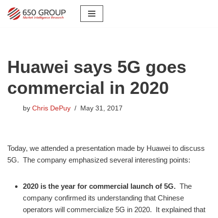
Skip
to
content
Huawei says 5G goes
commercial in 2020
by
Chris DePuy
May 31, 2017
Today, we attended a presentation made by Huawei to discuss
5G. The company emphasized several interesting points:
2020 is the year for commercial launch of 5G.
The
company confirmed its understanding that Chinese
operators will commercialize 5G in 2020. It explained that