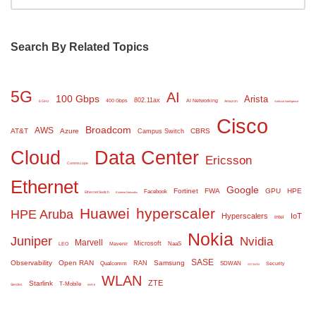
Search By Related Topics
5G
AI
100 Gbps
Arista
802.11ax
400 Gbps
AI Networking
6 GHz
Amazon
Artificial Intelligence
Cisco
Broadcom
AWS
AT&T
Azure
CBRS
Campus Switch
Cloud
Data Center
Ericsson
Commscope
Ethernet
Google
Fortinet
FWA
GPU
HPE
Facebook
Ethernet Switch
Extreme Networks
Huawei
hyperscaler
HPE Aruba
Hyperscalers
IoT
Intel
Nokia
Juniper
Nvidia
Marvell
Microsoft
NaaS
LEO
Mavenir
SASE
Observability
Open RAN
Samsung
RAN
Qualcomm
SDWAN
Security
SD WAN
WLAN
ZTE
Starlink
T-Mobile
Serdes
WiFi 6