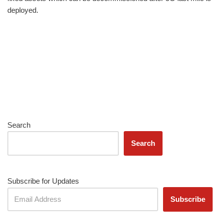
deployed.
Search
Search
Subscribe for Updates