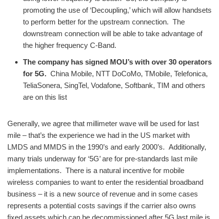
promoting the use of ‘Decoupling,’ which will allow handsets
to perform better for the upstream connection. The
downstream connection will be able to take advantage of
the higher frequency C-Band.
The company has signed MOU’s with over 30 operators
for 5G.
China Mobile, NTT DoCoMo, TMobile, Telefonica,
TeliaSonera, SingTel, Vodafone, Softbank, TIM and others
are on this list
Generally, we agree that millimeter wave will be used for last
mile – that’s the experience we had in the US market with
LMDS and MMDS in the 1990’s and early 2000’s. Additionally,
many trials underway for ‘5G’ are for pre-standards last mile
implementations. There is a natural incentive for mobile
wireless companies to want to enter the residential broadband
business – it is a new source of revenue and in some cases
represents a potential costs savings if the carrier also owns
fixed assets which can be decommissioned after 5G last mile is