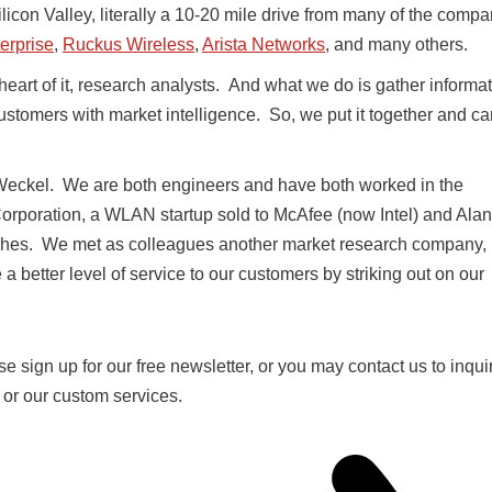
ilicon Valley, literally a 10-20 mile drive from many of the comp
erprise
,
Ruckus Wireless
,
Arista Networks
, and many others.
heart of it, research analysts. And what we do is gather informa
ustomers with market intelligence. So, we put it together and c
eckel. We are both engineers and have both worked in the
Corporation, a WLAN startup sold to McAfee (now Intel) and Alan
ches. We met as colleagues another market research company,
 better level of service to our customers by striking out on our
se sign up for our free newsletter, or you may contact us to inqui
s or our custom services.