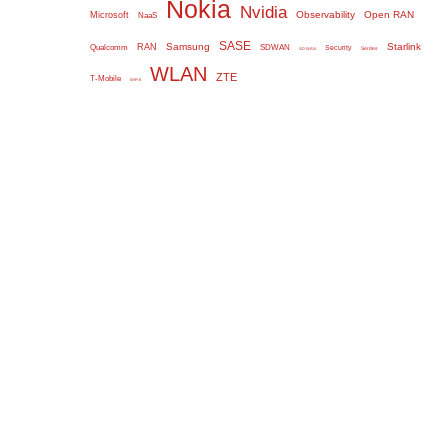
Nokia
Nvidia
Observability
Open RAN
Microsoft
NaaS
SASE
Samsung
Starlink
RAN
Qualcomm
SDWAN
Security
Serdes
SD WAN
WLAN
ZTE
T-Mobile
WiFi 6