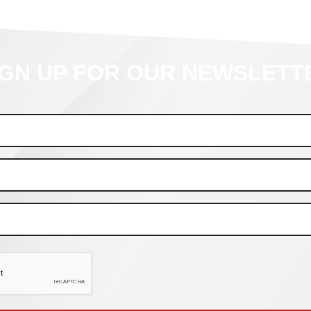
IGN UP FOR OUR NEWSLETT