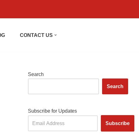
OG
CONTACT US
Search
Search
Subscribe for Updates