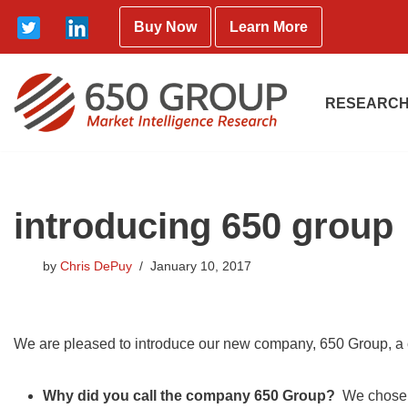
Buy Now
Learn More
Skip
to
content
RESEARCH
introducing 650 group
by
Chris DePuy
January 10, 2017
We are pleased to introduce our new company, 650 Group, a 
Why did you call the company 650 Group?
We chose t