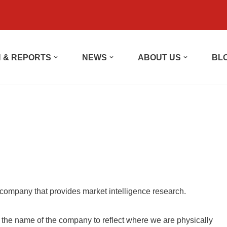
 & REPORTS
NEWS
ABOUT US
BL
company that provides market intelligence research.
he name of the company to reflect where we are physically