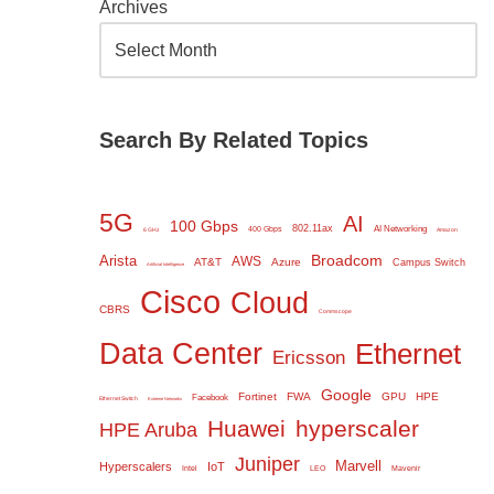
Archives
Search By Related Topics
5G
AI
100 Gbps
802.11ax
AI Networking
400 Gbps
6 GHz
Amazon
Broadcom
Arista
AWS
AT&T
Azure
Campus Switch
Artificial Intelligence
Cisco
Cloud
CBRS
Commscope
Data Center
Ethernet
Ericsson
Google
Fortinet
FWA
GPU
HPE
Facebook
Ethernet Switch
Extreme Networks
Huawei
hyperscaler
HPE Aruba
Juniper
Marvell
Hyperscalers
IoT
Intel
LEO
Mavenir