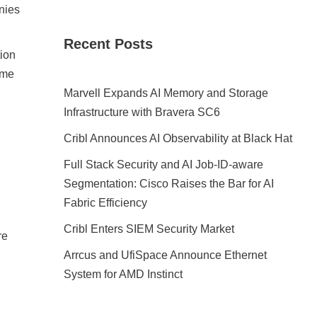
anies
Recent Posts
tion
ame
Marvell Expands AI Memory and Storage
Infrastructure with Bravera SC6
Cribl Announces AI Observability at Black Hat
Full Stack Security and AI Job-ID-aware
Segmentation: Cisco Raises the Bar for AI
Fabric Efficiency
Cribl Enters SIEM Security Market
re
Arrcus and UfiSpace Announce Ethernet
System for AMD Instinct