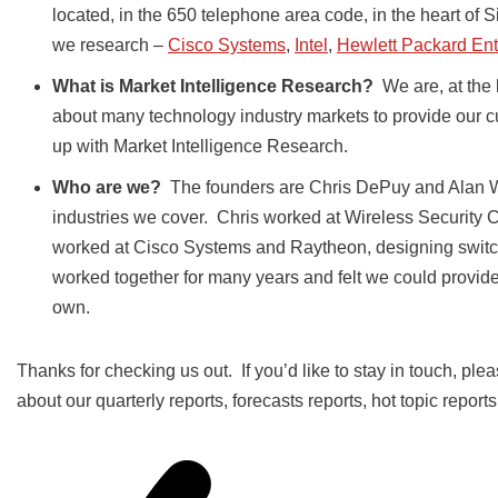
located, in the 650 telephone area code, in the heart of S
we research –
Cisco Systems
,
Intel
,
Hewlett Packard Ent
What is Market Intelligence Research?
We are, at the 
about many technology industry markets to provide our c
up with Market Intelligence Research.
Who are we?
The founders are Chris DePuy and Alan W
industries we cover. Chris worked at Wireless Security 
worked at Cisco Systems and Raytheon, designing swit
worked together for many years and felt we could provide a
own.
Thanks for checking us out. If you’d like to stay in touch, plea
about our quarterly reports, forecasts reports, hot topic report