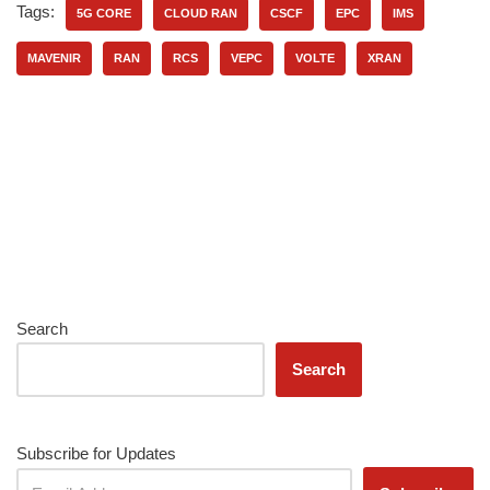
Tags:
5G CORE
CLOUD RAN
CSCF
EPC
IMS
MAVENIR
RAN
RCS
VEPC
VOLTE
XRAN
Search
Search
Subscribe for Updates