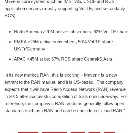
Mavenir core system such as IMS TAS, CSCF and RCS
application servers (mostly supporting VoLTE, and secondarily
RCS):
North America >70M active subscribers, 62% VoLTE share
EMEA >25M active subscribers, 50% VoLTE share
UK/Fr/Germany
APAC >45M subs; 67% RCS share Central/S.Asia
​In its new market, RAN, this is exciting – Mavenir is a new
entrant to the RAN market, and it is US-based. The company
expects that it will have Radio Access Network (RAN) revenue
in 2019 after successful completion of trials now underway. For
reference, the company’s RAN systems generally follow open
standards such as xRAN and can be considered “cloud RAN.”