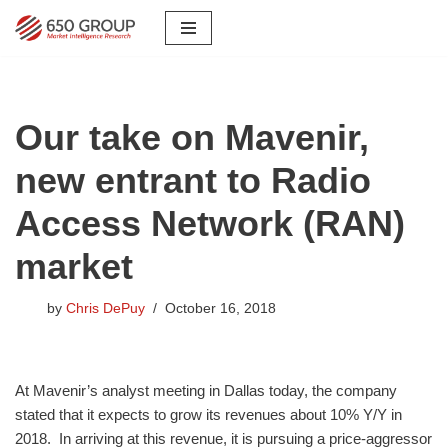
Skip
to
content
Our take on Mavenir,
new entrant to Radio
Access Network (RAN)
market
by
Chris DePuy
October 16, 2018
​At Mavenir’s analyst meeting in Dallas today, the company
stated that it expects to grow its revenues about 10% Y/Y in
2018. In arriving at this revenue, it is pursuing a price-aggressor