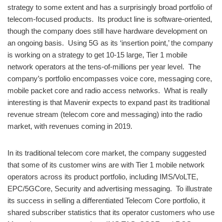
strategy to some extent and has a surprisingly broad portfolio of
telecom-focused products. Its product line is software-oriented,
though the company does still have hardware development on
an ongoing basis. Using 5G as its ‘insertion point,’ the company
is working on a strategy to get 10-15 large, Tier 1 mobile
network operators at the tens-of-millions per year level. The
company’s portfolio encompasses voice core, messaging core,
mobile packet core and radio access networks. What is really
interesting is that Mavenir expects to expand past its traditional
revenue stream (telecom core and messaging) into the radio
market, with revenues coming in 2019.
In its traditional telecom core market, the company suggested
that some of its customer wins are with Tier 1 mobile network
operators across its product portfolio, including IMS/VoLTE,
EPC/5GCore, Security and advertising messaging. To illustrate
its success in selling a differentiated Telecom Core portfolio, it
shared subscriber statistics that its operator customers who use