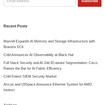
Recent Posts
Marvell Expands AI Memory and Storage Infrastructure with
Bravera SC6
Cribl Announces AI Observability at Black Hat
Full Stack Security and AI Job-ID-aware Segmentation: Cisco
Raises the Bar for AI Fabric Efficiency
Cribl Enters SIEM Security Market
Arrcus and UfiSpace Announce Ethernet System for AMD
Instinct
Archives