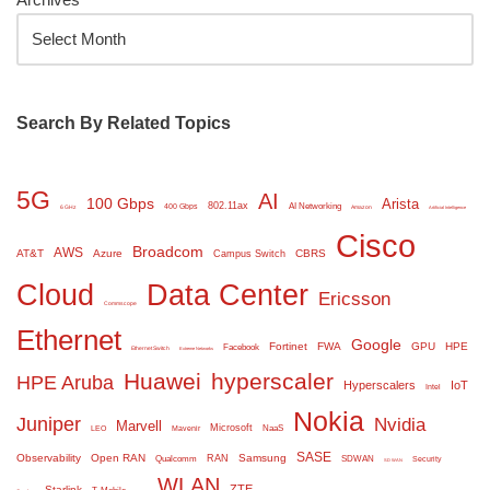
Search By Related Topics
5G
AI
100 Gbps
Arista
802.11ax
AI Networking
400 Gbps
6 GHz
Amazon
Artificial Intelligence
Cisco
Broadcom
AWS
AT&T
Azure
CBRS
Campus Switch
Cloud
Data Center
Ericsson
Commscope
Ethernet
Google
Fortinet
FWA
GPU
HPE
Facebook
Ethernet Switch
Extreme Networks
Huawei
hyperscaler
HPE Aruba
Hyperscalers
IoT
Intel
Nokia
Juniper
Nvidia
Marvell
Microsoft
NaaS
LEO
Mavenir
SASE
Observability
Open RAN
Samsung
RAN
Qualcomm
SDWAN
Security
SD WAN
WLAN
ZTE
Starlink