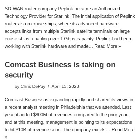
SD-WAN router company Peplink became an Authorized
Technology Provider for Starlink. The initial application of Peplink
routers is on cruise ships, where its advanced hardware
accepts links from multiple Starlink satellite terminals on large
cruise ships, enabling over 1 Gbps capacity. Peplink had been
working with Starlink hardware and made…
Read More »
Comcast Business is taking on
security
by
Chris DePuy
April 13, 2023
Comcast Business is expanding rapidly and shared its views in
a recent analyst meeting in Philadelphia that we attended. Last
year, it added $800M of revenues compared to the prior year,
and at this meeting, management is pointing to its expectations
to hit $10B of revenue soon. The company excels…
Read More
»