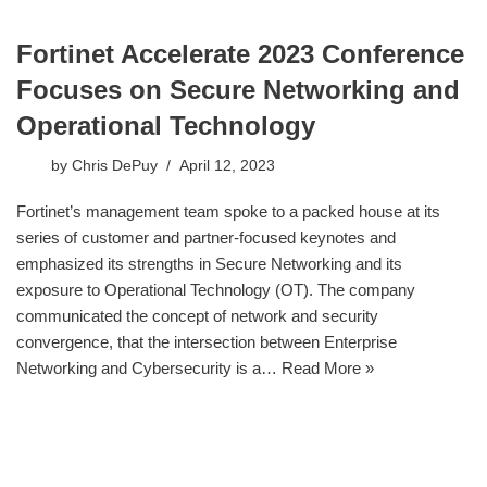
Fortinet Accelerate 2023 Conference
Focuses on Secure Networking and
Operational Technology
by
Chris DePuy
April 12, 2023
Fortinet’s management team spoke to a packed house at its
series of customer and partner-focused keynotes and
emphasized its strengths in Secure Networking and its
exposure to Operational Technology (OT). The company
communicated the concept of network and security
convergence, that the intersection between Enterprise
Networking and Cybersecurity is a…
Read More »