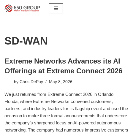
Skip
to
content
SD-WAN
Extreme Networks Advances its AI
Offerings at Extreme Connect 2026
by
Chris DePuy
May 8, 2026
We just returned from Extreme Connect 2026 in Orlando,
Florida, where Extreme Networks convened customers,
partners, and industry leaders for its flagship event and used the
occasion to make three formal announcements that underscore
the company’s sharpened focus on AI-powered autonomous
networking. The company had numerous impressive customers