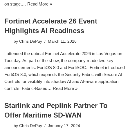
on stage,…
Read More »
Fortinet Accelerate 26 Event
Highlights AI Readiness
by
Chris DePuy
March 11, 2026
I attended the upbeat Fortinet Accelerate 2026 in Las Vegas on
Tuesday. As part of the show, the company made two key
announcements: FortiOS 8.0 and FortiSOC. Fortinet introduced
FortiOS 8.0, which expands the Security Fabric with Secure AI
Controls for visibility into shadow AI and AI-aware application
controls, Fabric-Based…
Read More »
Starlink and Peplink Partner To
Offer Maritime SD-WAN
by
Chris DePuy
January 17, 2024