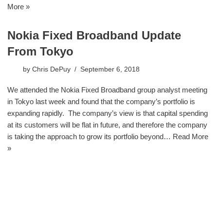
More »
Nokia Fixed Broadband Update
From Tokyo
by
Chris DePuy
September 6, 2018
We attended the Nokia Fixed Broadband group analyst meeting
in Tokyo last week and found that the company’s portfolio is
expanding rapidly. The company’s view is that capital spending
at its customers will be flat in future, and therefore the company
is taking the approach to grow its portfolio beyond…
Read More
»