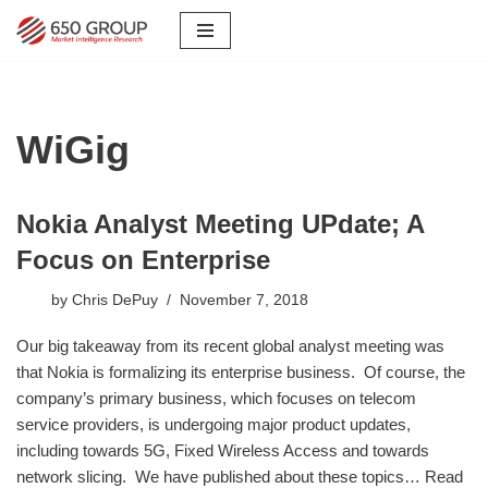
Skip
to
content
WiGig
Nokia Analyst Meeting UPdate; A
Focus on Enterprise
by
Chris DePuy
November 7, 2018
​Our big takeaway from its recent global analyst meeting was
that Nokia is formalizing its enterprise business. Of course, the
company’s primary business, which focuses on telecom
service providers, is undergoing major product updates,
including towards 5G, Fixed Wireless Access and towards
network slicing. We have published about these topics…
Read